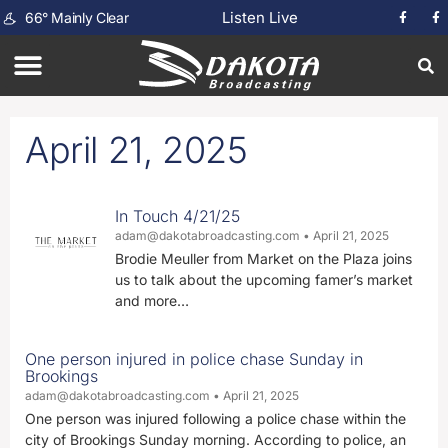
Listen Live
66
°
Mainly Clear
April 21, 2025
In Touch 4/21/25
adam@dakotabroadcasting.com
April 21, 2025
Brodie Meuller from Market on the Plaza joins
us to talk about the upcoming famer’s market
and more…
One person injured in police chase Sunday in
Brookings
adam@dakotabroadcasting.com
April 21, 2025
One person was injured following a police chase within the
city of Brookings Sunday morning. According to police, an