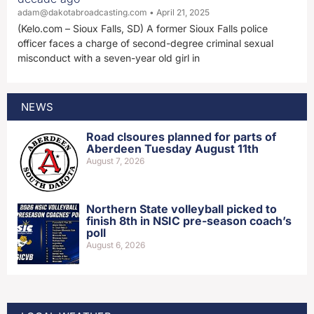
adam@dakotabroadcasting.com
April 21, 2025
(Kelo.com – Sioux Falls, SD) A former Sioux Falls police
officer faces a charge of second-degree criminal sexual
misconduct with a seven-year old girl in
NEWS
Road clsoures planned for parts of
Aberdeen Tuesday August 11th
August 7, 2026
Northern State volleyball picked to
finish 8th in NSIC pre-season coach’s
poll
August 6, 2026