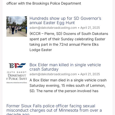
officer with the Brookings Police Department
Hundreds show up for SD Governor’s
annual Easter Egg Hunt
adam@dakotabroadcasting.com
April 21, 2025
(KCCR – Pierre, SD) Dozens of South Dakotans
spent part of their Sunday celebrating Easter
taking part in the 72nd annual Pierre Elks
Lodge Easter
Box Elder man killed in single vehicle
crash Saturday
adam@dakotabroadcasting.com
April 21, 2025
A Box Elder man died in a single vehicle crash
Saturday evening, 15 miles south of Lemmon,
SD. The name of the person involved has
Former Sioux Falls police officer facing sexual
misconduct charges out of Minnesota from over a
decade ago