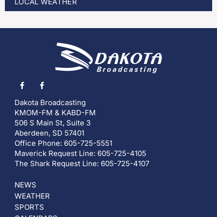
LOCAL WEATHER
Dakota Broadcasting
KMOM-FM & KABD-FM
506 S Main St, Suite 3
Aberdeen, SD 57401
Office Phone: 605-725-5551
Maverick Request Line: 605-725-4105
The Shark Request Line: 605-725-4107
NEWS
WEATHER
SPORTS