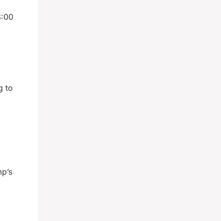
8:00
g to
mp’s