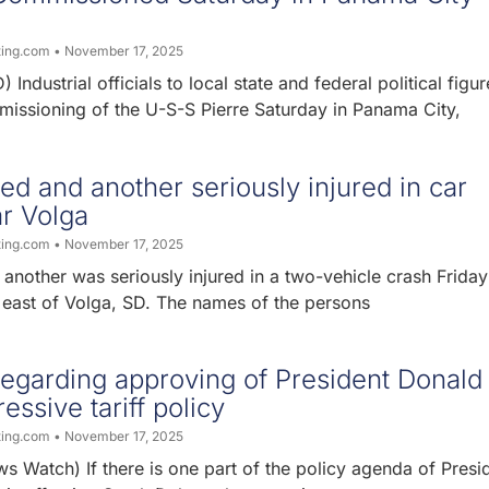
ting.com
November 17, 2025
 Industrial officials to local state and federal political figur
missioning of the U-S-S Pierre Saturday in Panama City,
ed and another seriously injured in car
r Volga
ting.com
November 17, 2025
nother was seriously injured in a two-vehicle crash Friday
 east of Volga, SD. The names of the persons
 regarding approving of President Donald
essive tariff policy
ting.com
November 17, 2025
 Watch) If there is one part of the policy agenda of Presi