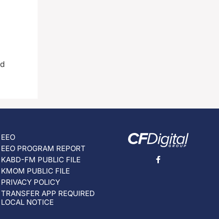
ad
EEO
EEO PROGRAM REPORT
KABD-FM PUBLIC FILE
KMOM PUBLIC FILE
PRIVACY POLICY
TRANSFER APP REQUIRED
LOCAL NOTICE