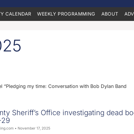
Y CALENDAR
WEEKLY PROGRAMMING
ABOUT
ADV
025
vel “Pledging my time: Conversation with Bob Dylan Band
ty Sheriff’s Office investigating dead b
-29
ting.com
November 17, 2025