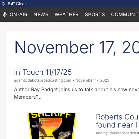
64
°
Clear
ON-AIR
NEWS
WEATHER
SPORTS
COMMUNIT
November 17, 2
In Touch 11/17/25
adam@dakotabroadcasting.com
November 17, 2025
Author Ray Padget joins us to talk about his new no
Members”…
Roberts Coun
found near I
adam@dakotabroadcas