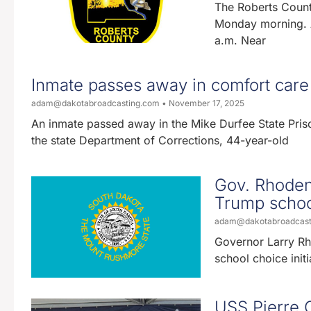
The Roberts Count
Monday morning. A
a.m. Near
Inmate passes away in comfort care 
adam@dakotabroadcasting.com
November 17, 2025
An inmate passed away in the Mike Durfee State Pris
the state Department of Corrections, 44-year-old
Gov. Rhoden 
Trump school
adam@dakotabroadcas
Governor Larry Rh
school choice initi
USS Pierre 