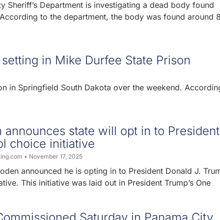
y Sheriff’s Department is investigating a dead body found
ccording to the department, the body was found around 
setting in Mike Durfee State Prison
on in Springfield South Dakota over the weekend. Accordin
announces state will opt in to President
 choice initiative
ting.com
November 17, 2025
oden announced he is opting in to President Donald J. Tru
ative. This initiative was laid out in President Trump’s One
Commissioned Saturday in Panama City