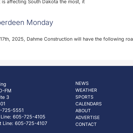
is affecting South Dakota the most, it
 Aberdeen Monday
th, 2025, Dahme Construction will have the following ro
NEWS
ing
WEATHER
D-FM
ite 3
SPORTS
401
CALENDARS
5-725-5551
ABOUT
 Line: 605-725-4105
ADVERTISE
t Line: 605-725-4107
CONTACT