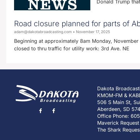
Donald Trump that 
Road closure planned for parts of
adam@dakotabroadcasting.com
November 17, 2025
Beginning at approximately 8am Monday, November 17
closed to thru traffic for utility work: 3rd Ave. NE
Dakota Broadcast
KMOM-FM & KAB
506 S Main St, Su
Aberdeen, SD 57
Office Phone: 60
Maverick Request
The Shark Reques