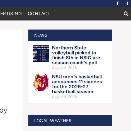
ERTISING
CONTACT
NEWS
Northern State
volleyball picked to
finish 8th in NSIC pre-
season coach’s poll
August 6, 2026
NSU men’s basketball
announces 11 signees
for the 2026-27
basketball season
August 6, 2026
ody
LOCAL WEATHER