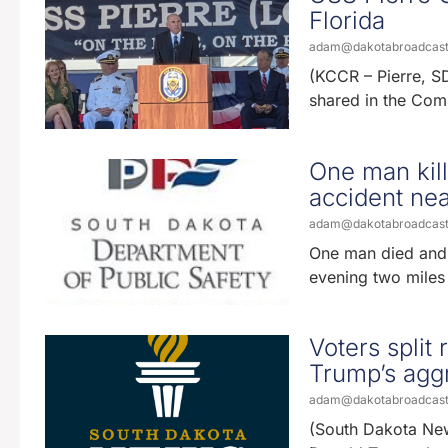
Florida
adam@dakotabroadcas
(KCCR – Pierre, SD)
shared in the Com
One man kill
accident nea
adam@dakotabroadcas
One man died and a
evening two miles
Voters split
Trump’s aggr
adam@dakotabroadcas
(South Dakota News