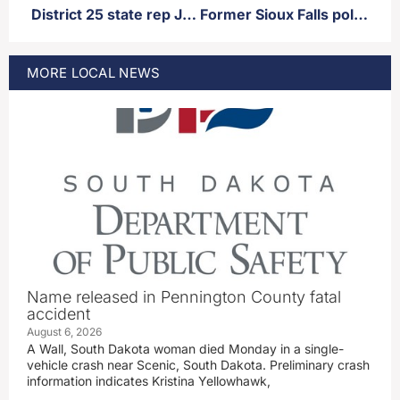
District 25 state rep Jon Hansen announces candidacy for GOP nomination for governor
Former Sioux Falls police officer facing sexual misconduct charges out of Minnesota from over a decade ago
MORE
LOCAL
NEWS
Name released in Pennington County fatal
accident
August 6, 2026
A Wall, South Dakota woman died Monday in a single-
vehicle crash near Scenic, South Dakota. Preliminary crash
information indicates Kristina Yellowhawk,