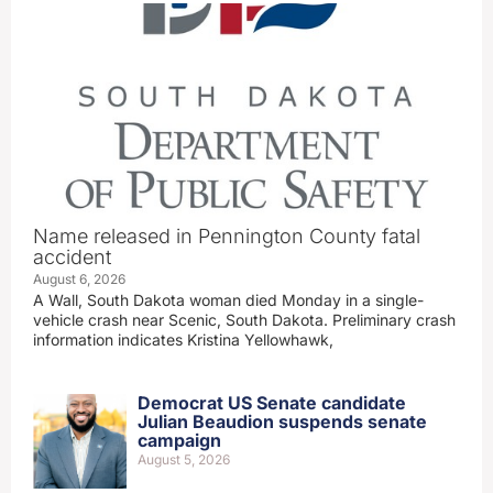
Name released in Pennington County fatal
accident
August 6, 2026
A Wall, South Dakota woman died Monday in a single-
vehicle crash near Scenic, South Dakota. Preliminary crash
information indicates Kristina Yellowhawk,
Democrat US Senate candidate
Julian Beaudion suspends senate
campaign
August 5, 2026