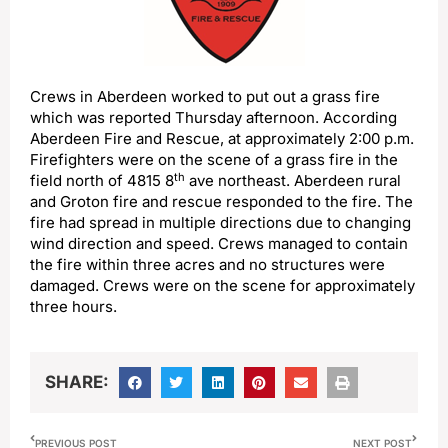
Crews in Aberdeen worked to put out a grass fire
which was reported Thursday afternoon. According
Aberdeen Fire and Rescue, at approximately 2:00 p.m.
Firefighters were on the scene of a grass fire in the
th
field north of 4815 8
ave northeast. Aberdeen rural
and Groton fire and rescue responded to the fire. The
fire had spread in multiple directions due to changing
wind direction and speed. Crews managed to contain
the fire within three acres and no structures were
damaged. Crews were on the scene for approximately
three hours.
SHARE:
PREVIOUS POST
NEXT POST