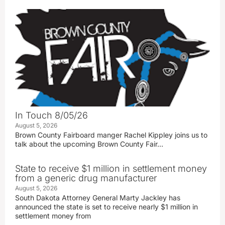
In Touch 8/05/26
August 5, 2026
Brown County Fairboard manger Rachel Kippley joins us to
talk about the upcoming Brown County Fair…
State to receive $1 million in settlement money
from a generic drug manufacturer
August 5, 2026
South Dakota Attorney General Marty Jackley has
announced the state is set to receive nearly $1 million in
settlement money from