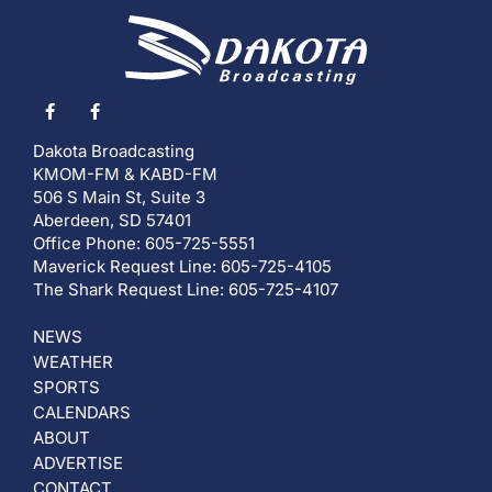
Dakota Broadcasting
KMOM-FM & KABD-FM
506 S Main St, Suite 3
Aberdeen, SD 57401
Office Phone: 605-725-5551
Maverick Request Line: 605-725-4105
The Shark Request Line: 605-725-4107
NEWS
WEATHER
SPORTS
CALENDARS
ABOUT
ADVERTISE
CONTACT