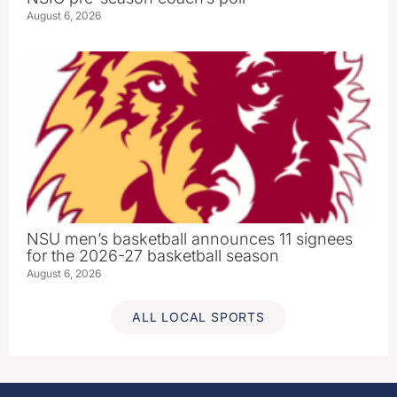
August 6, 2026
NSU men’s basketball announces 11 signees
for the 2026-27 basketball season
August 6, 2026
ALL LOCAL SPORTS