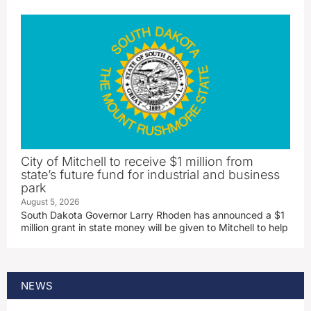
City of Mitchell to receive $1 million from
state’s future fund for industrial and business
park
August 5, 2026
South Dakota Governor Larry Rhoden has announced a $1
million grant in state money will be given to Mitchell to help
NEWS