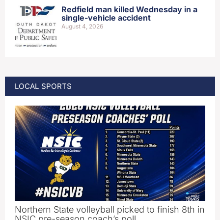
Redfield man killed Wednesday in a
single-vehicle accident
August 4, 2026
LOCAL SPORTS
Northern State volleyball picked to finish 8th in
NSIC pre-season coach’s poll