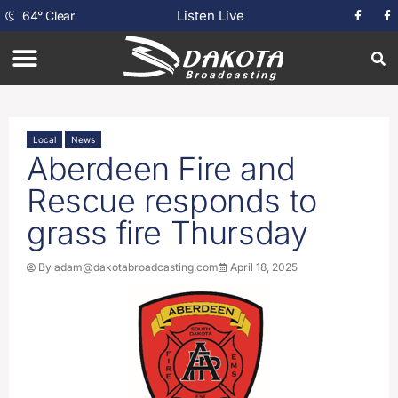
Listen Live
64
°
Clear
Local
News
Aberdeen Fire and
Rescue responds to
grass fire Thursday
By
adam@dakotabroadcasting.com
April 18, 2025