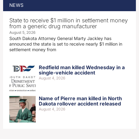
NEWS
State to receive $1 million in settlement money
from a generic drug manufacturer
August 5, 2026
South Dakota Attorney General Marty Jackley has
announced the state is set to receive nearly $1 million in
settlement money from
Redfield man killed Wednesday in a
single-vehicle accident
August 4, 2026
Name of Pierre man killed in North
Dakota rollover accident released
August 4, 2026