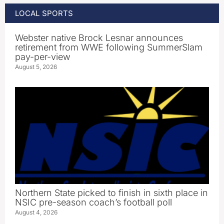
LOCAL SPORTS
Webster native Brock Lesnar announces
retirement from WWE following SummerSlam
pay-per-view
August 5, 2026
Northern State picked to finish in sixth place in
NSIC pre-season coach’s football poll
August 4, 2026