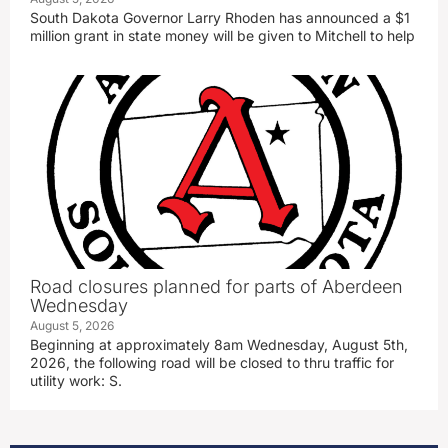
South Dakota Governor Larry Rhoden has announced a $1
million grant in state money will be given to Mitchell to help
Road closures planned for parts of Aberdeen
Wednesday
August 5, 2026
Beginning at approximately 8am Wednesday, August 5th,
2026, the following road will be closed to thru traffic for
utility work: S.