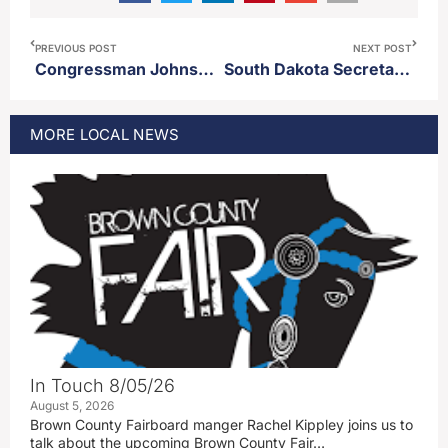
PREVIOUS POST
NEXT POST
Congressman Johnson introduces bill to purchase back the Panama Canal
South Dakota Secretary of State Monae Johnson announces re-election bid
MORE
LOCAL
NEWS
In Touch 8/05/26
August 5, 2026
Brown County Fairboard manger Rachel Kippley joins us to
talk about the upcoming Brown County Fair…