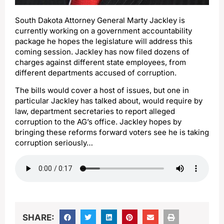
South Dakota Attorney General Marty Jackley is
currently working on a government accountability
package he hopes the legislature will address this
coming session. Jackley has now filed dozens of
charges against different state employees, from
different departments accused of corruption.
The bills would cover a host of issues, but one in
particular Jackley has talked about, would require by
law, department secretaries to report alleged
corruption to the AG’s office. Jackley hopes by
bringing these reforms forward voters see he is taking
corruption seriously…
SHARE: