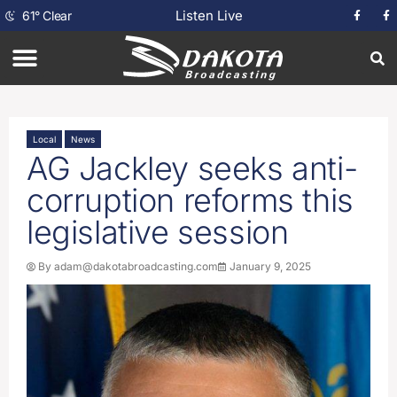
Listen Live
61
°
Clear
Local
News
AG Jackley seeks anti-
corruption reforms this
legislative session
By
adam@dakotabroadcasting.com
January 9, 2025