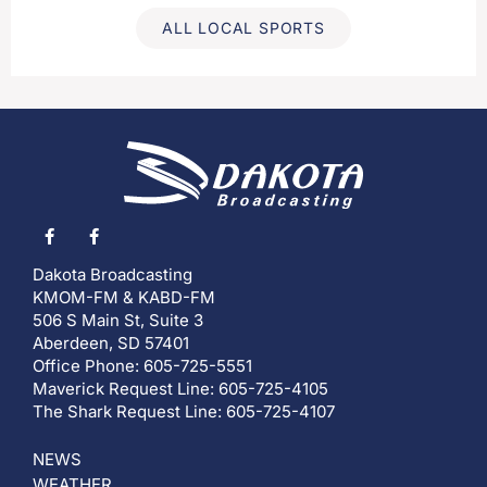
ALL LOCAL SPORTS
Dakota Broadcasting
KMOM-FM & KABD-FM
506 S Main St, Suite 3
Aberdeen, SD 57401
Office Phone: 605-725-5551
Maverick Request Line: 605-725-4105
The Shark Request Line: 605-725-4107
NEWS
WEATHER