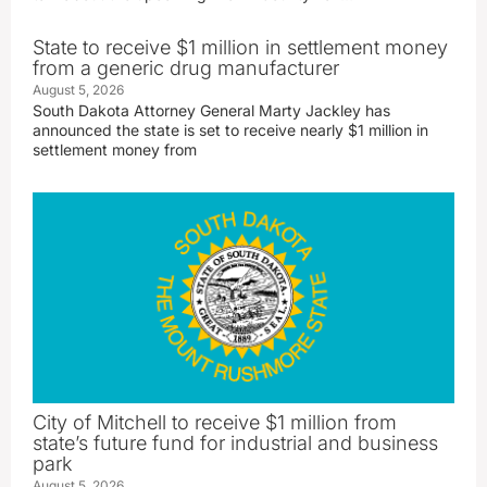
State to receive $1 million in settlement money
from a generic drug manufacturer
August 5, 2026
South Dakota Attorney General Marty Jackley has
announced the state is set to receive nearly $1 million in
settlement money from
City of Mitchell to receive $1 million from
state’s future fund for industrial and business
park
August 5, 2026