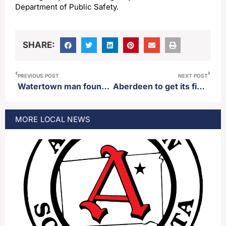
Department of Public Safety.
SHARE:
PREVIOUS POST
NEXT POST
Watertown man found guilty regarding officer involved shooting
Aberdeen to get its first “Dunkin'” location
MORE
LOCAL
NEWS