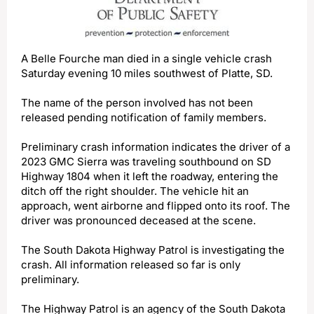
A Belle Fourche man died in a single vehicle crash
Saturday evening 10 miles southwest of Platte, SD.
The name of the person involved has not been
released pending notification of family members.
Preliminary crash information indicates the driver of a
2023 GMC Sierra was traveling southbound on SD
Highway 1804 when it left the roadway, entering the
ditch off the right shoulder. The vehicle hit an
approach, went airborne and flipped onto its roof. The
driver was pronounced deceased at the scene.
The South Dakota Highway Patrol is investigating the
crash. All information released so far is only
preliminary.
The Highway Patrol is an agency of the South Dakota