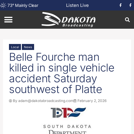
Listen Live
73
°
Mainly Clear
Local
News
Belle Fourche man
killed in single vehicle
accident Saturday
southwest of Platte
By
adam@dakotabroadcasting.com
February 2, 2026