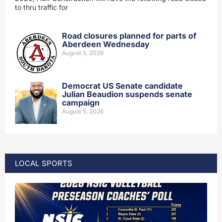
to thru traffic for
Road closures planned for parts of
Aberdeen Wednesday
August 5, 2026
Democrat US Senate candidate
Julian Beaudion suspends senate
campaign
August 5, 2026
LOCAL SPORTS