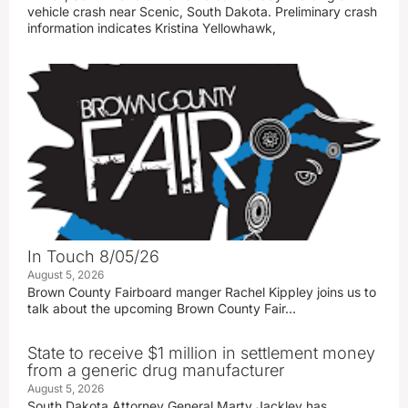
vehicle crash near Scenic, South Dakota. Preliminary crash
information indicates Kristina Yellowhawk,
In Touch 8/05/26
August 5, 2026
Brown County Fairboard manger Rachel Kippley joins us to
talk about the upcoming Brown County Fair…
State to receive $1 million in settlement money
from a generic drug manufacturer
August 5, 2026
South Dakota Attorney General Marty Jackley has