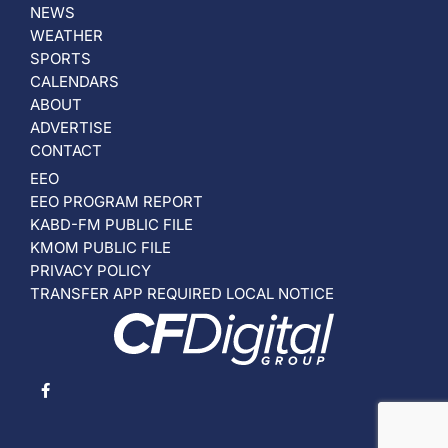
NEWS
WEATHER
SPORTS
CALENDARS
ABOUT
ADVERTISE
CONTACT
EEO
EEO PROGRAM REPORT
KABD-FM PUBLIC FILE
KMOM PUBLIC FILE
PRIVACY POLICY
TRANSFER APP REQUIRED LOCAL NOTICE