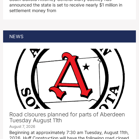
announced the state is set to receive nearly $1 million in
settlement money from
NEWS
Road clsoures planned for parts of Aberdeen
Tuesday August 11th
August 7, 2026
Beginning at approximately 7:30 am Tuesday, August 11th,
2026, Huff Construction will have the following road closed