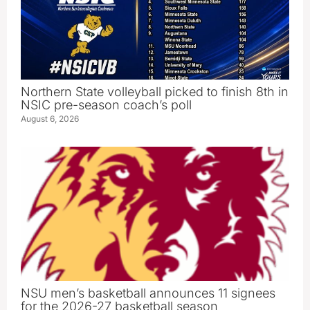
Northern State volleyball picked to finish 8th in
NSIC pre-season coach’s poll
August 6, 2026
NSU men’s basketball announces 11 signees
for the 2026-27 basketball season