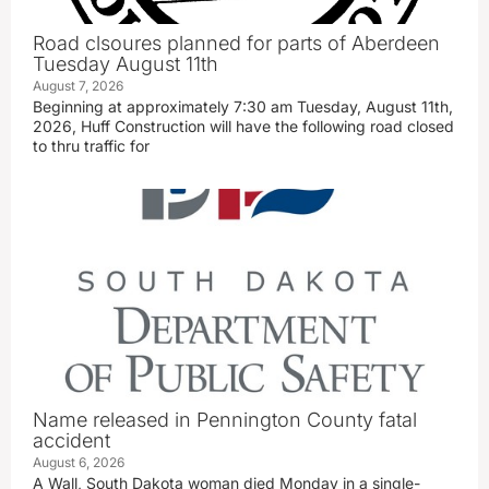
Road clsoures planned for parts of Aberdeen
Tuesday August 11th
August 7, 2026
Beginning at approximately 7:30 am Tuesday, August 11th,
2026, Huff Construction will have the following road closed
to thru traffic for
Name released in Pennington County fatal
accident
August 6, 2026
A Wall, South Dakota woman died Monday in a single-