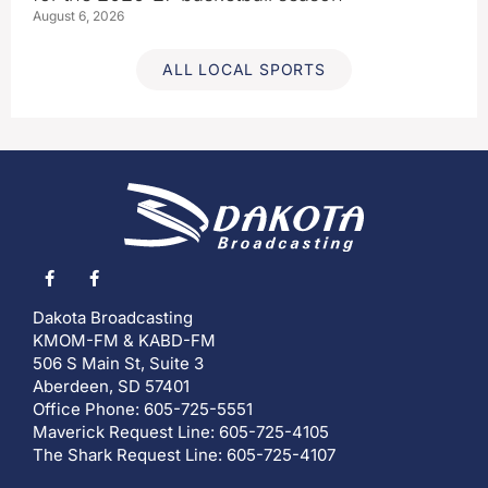
August 6, 2026
ALL LOCAL SPORTS
Dakota Broadcasting
KMOM-FM & KABD-FM
506 S Main St, Suite 3
Aberdeen, SD 57401
Office Phone: 605-725-5551
Maverick Request Line: 605-725-4105
The Shark Request Line: 605-725-4107