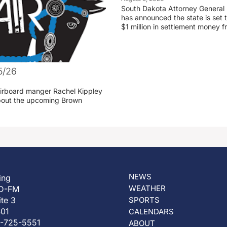
South Dakota Attorney General
has announced the state is set t
$1 million in settlement money 
5/26
irboard manger Rachel Kippley
 about the upcoming Brown
NEWS
ing
WEATHER
D-FM
ite 3
SPORTS
401
CALENDARS
5-725-5551
ABOUT