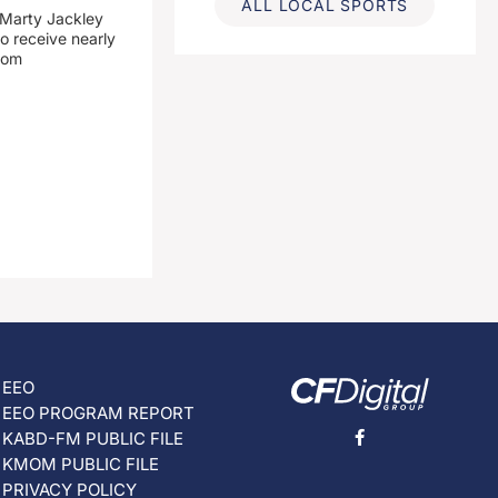
ALL LOCAL SPORTS
 Marty Jackley
o receive nearly
from
EEO
EEO PROGRAM REPORT
KABD-FM PUBLIC FILE
KMOM PUBLIC FILE
PRIVACY POLICY