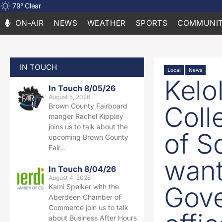
79
°
Clear
ON-AIR
NEWS
WEATHER
SPORTS
COMMUNIT
IN TOUCH
Local
News
Kel
In Touch 8/05/26
August 5, 2026
Coll
Brown County Fairboard
manger Rachel Kippley
joins us to talk about the
of S
upcoming Brown County
Fair…
want
In Touch 8/04/26
August 4, 2026
Gove
Kami Speiker with the
Aberdeen Chamber of
Commerce join us to talk
about Business After Hours