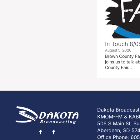
In Touch 8/0
August 5, 2026
Brown County Fa
joins us to talk
County Fair…
Dakota Broadcast
KMOM-FM & KAB
506 S Main St, Su
Aberdeen, SD 57
Office Phone: 60