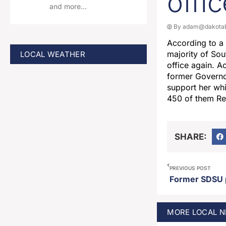
offi
and more…
By
adam@dakotab
According to a
majority of Sou
LOCAL WEATHER
office again. A
former Governo
support her whi
450 of them R
SHARE:
PREVIOUS POST
MORE
LOCAL
N