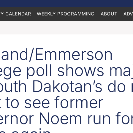
Y CALENDAR
WEEKLY PROGRAMMING
ABOUT
ADV
oland/Emmerson
ege poll shows maj
outh Dakotan’s do 
 to see former
rnor Noem run fo