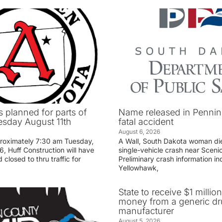
 planned for parts of
Name released in Penni
sday August 11th
fatal accident
August 6, 2026
proximately 7:30 am Tuesday,
A Wall, South Dakota woman di
, Huff Construction will have
single-vehicle crash near Sceni
 closed to thru traffic for
Preliminary crash information ind
Yellowhawk,
State to receive $1 millio
money from a generic d
manufacturer
August 5, 2026