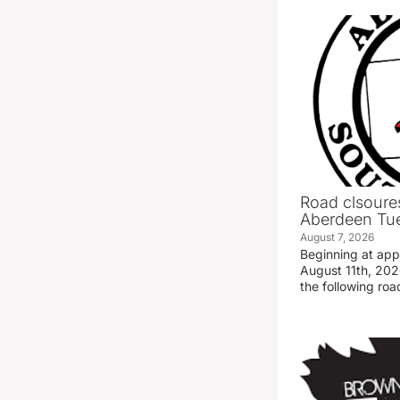
Road clsoures
Aberdeen Tue
August 7, 2026
Beginning at ap
August 11th, 2026
the following road