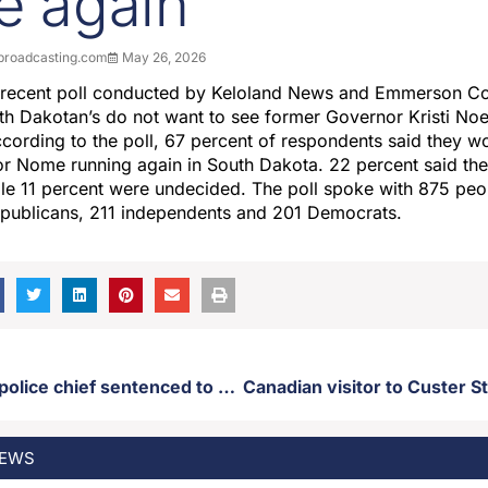
ce again
roadcasting.com
May 26, 2026
 recent poll conducted by Keloland News and Emmerson Col
th Dakotan’s do not want to see former Governor Kristi No
ccording to the poll, 67 percent of respondents said they 
r Nome running again in South Dakota. 22 percent said th
le 11 percent were undecided. The poll spoke with 875 peopl
epublicans, 211 independents and 201 Democrats.
Former SDSU police chief sentenced to animal cruelty charges
EWS