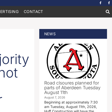
ERTISING
CONTACT
NEWS
ority
not
Road clsoures planned for
parts of Aberdeen Tuesday
August 11th
r
August 7, 2026
Beginning at approximately 7:30
am Tuesday, August 11th, 2026,
Huff Construction will have the