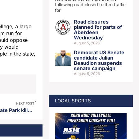
following road closed to thru traffic
for
Road closures
lege, a large
planned for parts of
Aberdeen
em run for
Wednesday
would oppose
August 5, 2026
ey would
Democrat US Senate
e in the state,
candidate Julian
Beaudion suspends
senate campaign
August 5, 2026
LOCAL SPORTS
NEXT POST
Canadian visitor to Custer State Park killed by buffalo