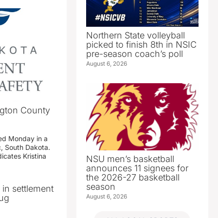
Northern State volleyball
picked to finish 8th in NSIC
pre-season coach’s poll
August 6, 2026
ngton County
ed Monday in a
c, South Dakota.
icates Kristina
NSU men’s basketball
announces 11 signees for
the 2026-27 basketball
season
n in settlement
August 6, 2026
rug