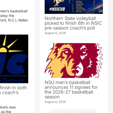
 men’s basketball
oday the
Northern State volleyball
ord, N.C.), Kellen
picked to finish 8th in NSIC
pre-season coach’s poll
August 6, 2026
NSU men’s basketball
announces 11 signees for
inish in sixth
the 2026-27 basketball
n coach’s
season
August 6, 2026
nkato was
 as the