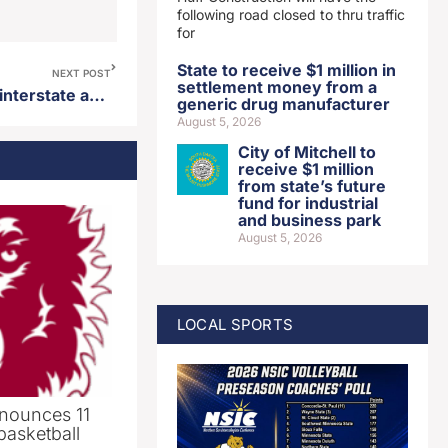
following road closed to thru traffic
for
State to receive $1 million in
NEXT POST
settlement money from a
SDSU defeats USD in annual interstate athletic series
generic drug manufacturer
August 5, 2026
City of Mitchell to
receive $1 million
from state’s future
fund for industrial
and business park
August 5, 2026
LOCAL SPORTS
nounces 11
basketball