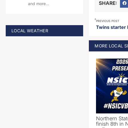
SHARE:
and more…
PREVIOUS POST
LOCAL WEATHER
MORE
LOCAL 
Northern Stat
finish 8th in