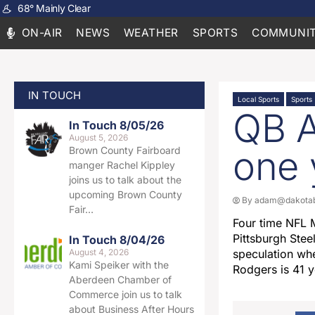
68
°
Mainly Clear
ON-AIR
NEWS
WEATHER
SPORTS
COMMUNIT
IN TOUCH
Local Sports
Sports
QB A
In Touch 8/05/26
August 5, 2026
one 
Brown County Fairboard
manger Rachel Kippley
joins us to talk about the
upcoming Brown County
By
adam@dakotab
Fair…
Four time NFL 
Pittsburgh Ste
In Touch 8/04/26
August 4, 2026
speculation whe
Kami Speiker with the
Rodgers is 41 y
Aberdeen Chamber of
Commerce join us to talk
about Business After Hours