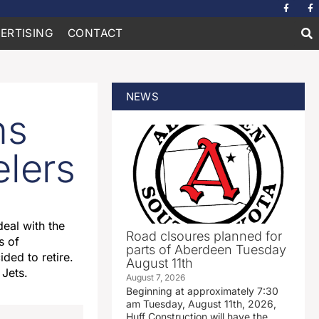
ERTISING
CONTACT
NEWS
ns
elers
eal with the
Road clsoures planned for
s of
parts of Aberdeen Tuesday
ded to retire.
August 11th
 Jets.
August 7, 2026
Beginning at approximately 7:30
am Tuesday, August 11th, 2026,
Huff Construction will have the