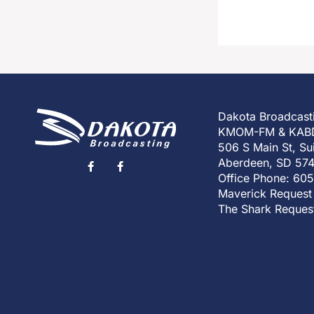
Dakota Broadcast
KMOM-FM & KAB
506 S Main St, Su
Aberdeen, SD 57
Office Phone: 60
Maverick Request
The Shark Reques