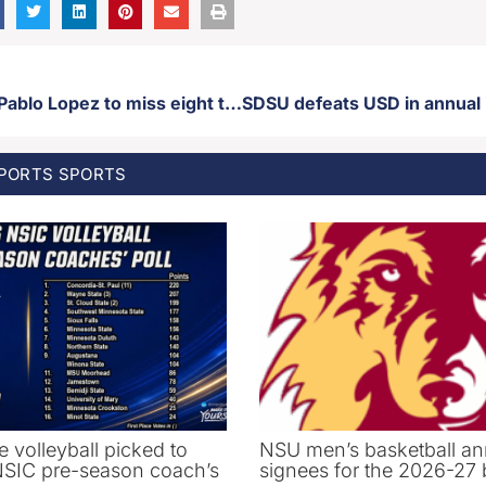
Twins starter Pablo Lopez to miss eight to 12 weeks with grade 2 strain in right shoulder
SPORTS
SPORTS
e volleyball picked to
NSU men’s basketball an
 NSIC pre-season coach’s
signees for the 2026-27 