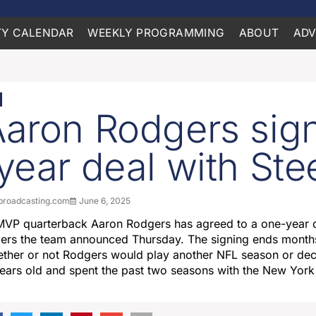
Y CALENDAR
WEEKLY PROGRAMMING
ABOUT
ADV
aron Rodgers sig
year deal with Ste
roadcasting.com
June 6, 2025
MVP quarterback Aaron Rodgers has agreed to a one-year d
elers the team announced Thursday. The signing ends month
ther or not Rodgers would play another NFL season or deci
ears old and spent the past two seasons with the New York