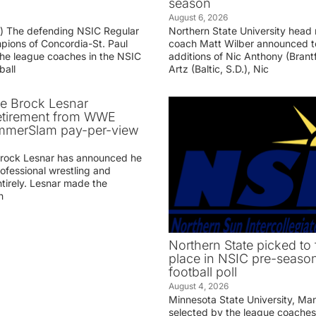
season
August 6, 2026
g) The defending NSIC Regular
Northern State University head
ions of Concordia-St. Paul
coach Matt Wilber announced t
he league coaches in the NSIC
additions of Nic Anthony (Brantf
ball
Artz (Baltic, S.D.), Nic
ve Brock Lesnar
etirement from WWE
ummerSlam pay-per-view
Brock Lesnar has announced he
professional wrestling and
tirely. Lesnar made the
n
Northern State picked to f
place in NSIC pre-seaso
football poll
August 4, 2026
Minnesota State University, Ma
selected by the league coaches