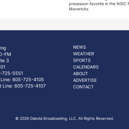
preseason favorite in the NSIC 
Mavericks
NEWS
ing
WEATHER
D-FM
ite 3
SPORTS
401
CALENDARS
5-725-5551
ABOUT
 Line: 605-725-4105
ADVERTISE
t Line: 605-725-4107
CONTACT
© 2026 Dakota Broadcasting, LLC. All Rights Reserved.