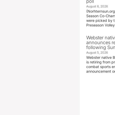
poll
August 6, 2026
(Norhternsun.or
Season Co-Champ
were picked by t
Preseason Volley
Webster nati
announces r
following S
August 5, 2026
Webster native 
is retiring from 
combat sports en
announcement o