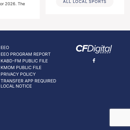
ALL LOCAL SPORTS
for 2026. The
EEO
EEO PROGRAM REPORT
KABD-FM PUBLIC FILE
KMOM PUBLIC FILE
PRIVACY POLICY
TRANSFER APP REQUIRED
LOCAL NOTICE