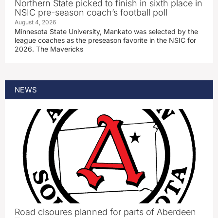
Northern State picked to finish in sixth place in
NSIC pre-season coach’s football poll
August 4, 2026
Minnesota State University, Mankato was selected by the
league coaches as the preseason favorite in the NSIC for
2026. The Mavericks
NEWS
Road clsoures planned for parts of Aberdeen