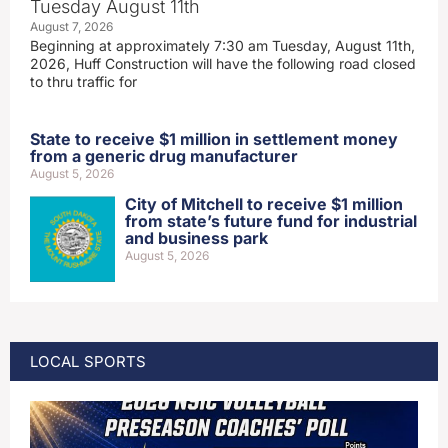
Tuesday August 11th
August 7, 2026
Beginning at approximately 7:30 am Tuesday, August 11th,
2026, Huff Construction will have the following road closed
to thru traffic for
State to receive $1 million in settlement money
from a generic drug manufacturer
August 5, 2026
City of Mitchell to receive $1 million
from state’s future fund for industrial
and business park
August 5, 2026
LOCAL SPORTS