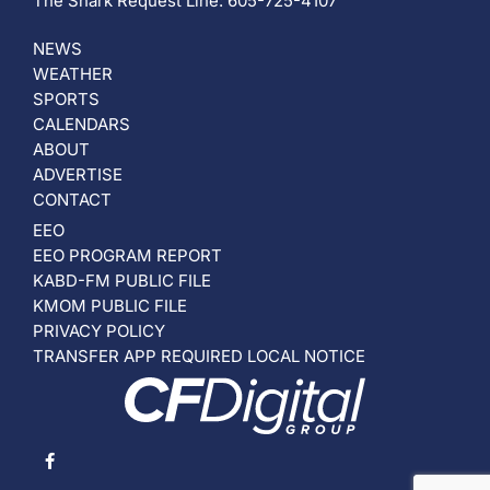
The Shark Request Line: 605-725-4107
NEWS
WEATHER
SPORTS
CALENDARS
ABOUT
ADVERTISE
CONTACT
EEO
EEO PROGRAM REPORT
KABD-FM PUBLIC FILE
KMOM PUBLIC FILE
PRIVACY POLICY
TRANSFER APP REQUIRED LOCAL NOTICE