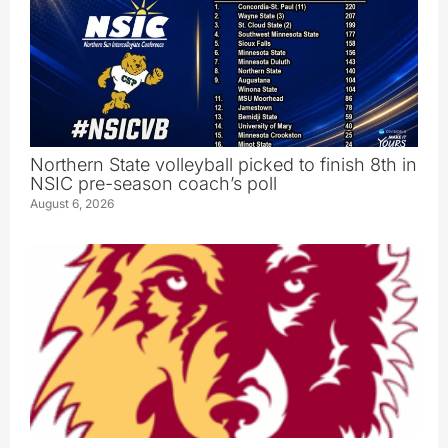
Northern State volleyball picked to finish 8th in
NSIC pre-season coach’s poll
August 6, 2026