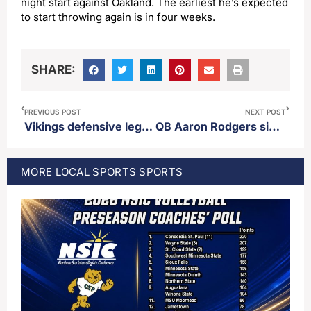
night start against Oakland. The earliest he’s expected
to start throwing again is in four weeks.
SHARE:
PREVIOUS POST
NEXT POST
Vikings defensive legend Jim Marshall passes away
QB Aaron Rodgers signs one year deal with Steelers
MORE
LOCAL SPORTS
SPORTS