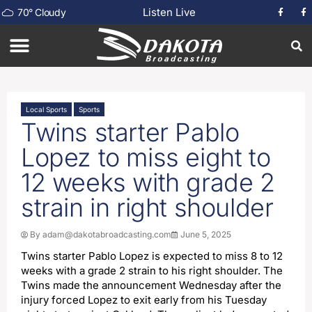
Listen Live
70
°
Cloudy
Local Sports
Sports
Twins starter Pablo
Lopez to miss eight to
12 weeks with grade 2
strain in right shoulder
By
adam@dakotabroadcasting.com
June 5, 2025
Twins starter Pablo Lopez is expected to miss 8 to 12
weeks with a grade 2 strain to his right shoulder. The
Twins made the announcement Wednesday after the
injury forced Lopez to exit early from his Tuesday