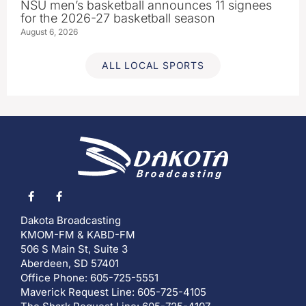
NSU men’s basketball announces 11 signees
for the 2026-27 basketball season
August 6, 2026
ALL LOCAL SPORTS
Dakota Broadcasting
KMOM-FM & KABD-FM
506 S Main St, Suite 3
Aberdeen, SD 57401
Office Phone: 605-725-5551
Maverick Request Line: 605-725-4105