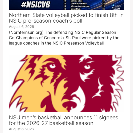
Northern State volleyball picked to finish 8th in
NSIC pre-season coach’s poll
August 6, 2026
(Norhternsun.org) The defending NSIC Regular Season
Co-Champions of Concordia-St. Paul were picked by the
league coaches in the NSIC Preseason Volleyball
NSU men’s basketball announces 11 signees
for the 2026-27 basketball season
August 6, 2026