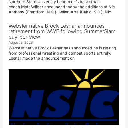
Northern State University head men’s basketball
coach Matt Wilber announced today the additions of Nic
Anthony (Brantford, N.C.), Kellen Artz (Baltic, S.D.), Nic
Webster native Brock Lesnar announces
retirement from WWE following SummerSlam
pay-per-view
August 5, 2026
Webster native Brock Lesnar has announced he is retiring
from professional wrestling and combat sports entirely.
Lesnar made the announcement on