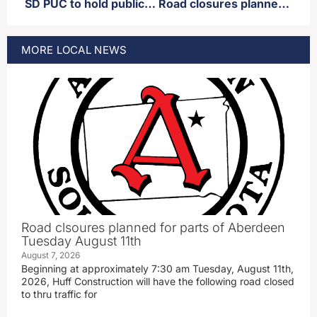
SD PUC to hold public hearing regarding proposed new power plant in Deuel county
Road closures planned for parts of Aberdeen Thursday
MORE
LOCAL
NEWS
Road clsoures planned for parts of Aberdeen
Tuesday August 11th
August 7, 2026
Beginning at approximately 7:30 am Tuesday, August 11th,
2026, Huff Construction will have the following road closed
to thru traffic for