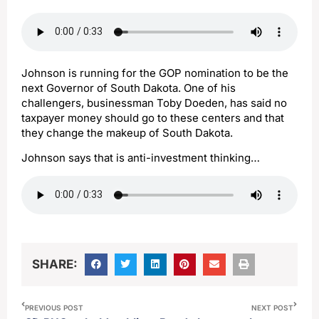
Johnson is running for the GOP nomination to be the
next Governor of South Dakota. One of his
challengers, businessman Toby Doeden, has said no
taxpayer money should go to these centers and that
they change the makeup of South Dakota.
Johnson says that is anti-investment thinking…
SHARE:
PREVIOUS POST
NEXT POST