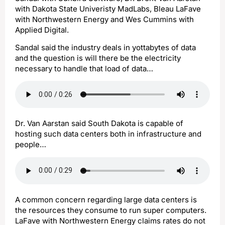
with Dakota State Univeristy MadLabs, Bleau LaFave
with Northwestern Energy and Wes Cummins with
Applied Digital.
Sandal said the industry deals in yottabytes of data
and the question is will there be the electricity
necessary to handle that load of data…
Dr. Van Aarstan said South Dakota is capable of
hosting such data centers both in infrastructure and
people…
A common concern regarding large data centers is
the resources they consume to run super computers.
LaFave with Northwestern Energy claims rates do not