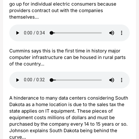
go up for individual electric consumers because
providers contract out with the companies
themselves…
Cummins says this is the first time in history major
computer infrastructure can be housed in rural parts
of the country…
A hinderance to many data centers considering South
Dakota as a home location is due to the sales tax the
state applies on IT equipment. These pieces of
equipment costs millions of dollars and must be
purchased by the company every 14 to 15 years or so.
Johnson explains South Dakota being behind the
curve…