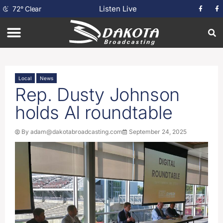
Listen Live
72
°
Clear
Local
News
Rep. Dusty Johnson
holds AI roundtable
By
adam@dakotabroadcasting.com
September 24, 2025