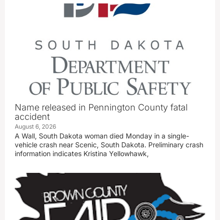
Name released in Pennington County fatal
accident
August 6, 2026
A Wall, South Dakota woman died Monday in a single-
vehicle crash near Scenic, South Dakota. Preliminary crash
information indicates Kristina Yellowhawk,