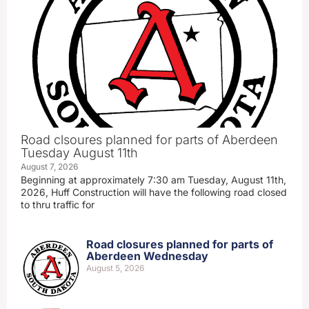
Road clsoures planned for parts of Aberdeen
Tuesday August 11th
August 7, 2026
Beginning at approximately 7:30 am Tuesday, August 11th,
2026, Huff Construction will have the following road closed
to thru traffic for
Road closures planned for parts of
Aberdeen Wednesday
August 5, 2026