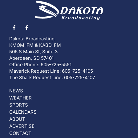
Dakota Broadcasting
KMOM-FM & KABD-FM
506 S Main St, Suite 3
Aberdeen, SD 57401
Office Phone: 605-725-5551
Maverick Request Line: 605-725-4105
The Shark Request Line: 605-725-4107
NEWS
WEATHER
SPORTS
CALENDARS
ABOUT
ADVERTISE
CONTACT