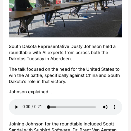
South Dakota Representative Dusty Johnson held a
roundtable with AI experts from across both the
Dakotas Tuesday in Aberdeen.
The talk focused on the need for the United States to
win the AI battle, specifically against China and South
Dakota’s role in that victory.
Johnson explained…
Joining Johnson for the roundtable included Scott
Sandal with Sunbird Software, Dr. Brent Van Aarstan