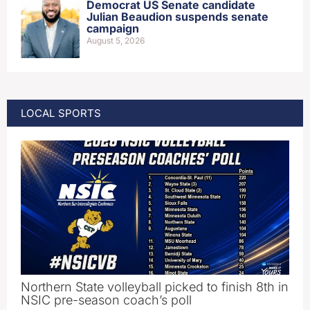
Democrat US Senate candidate
Julian Beaudion suspends senate
campaign
August 5, 2026
LOCAL SPORTS
Northern State volleyball picked to finish 8th in
NSIC pre-season coach’s poll