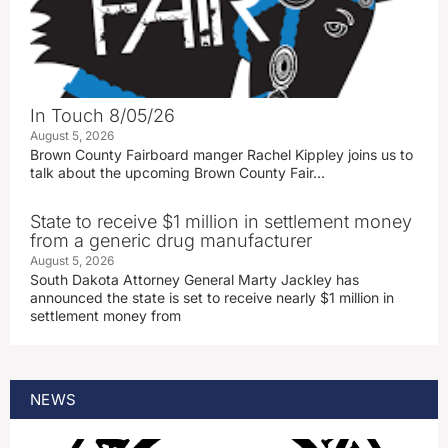
In Touch 8/05/26
August 5, 2026
Brown County Fairboard manger Rachel Kippley joins us to
talk about the upcoming Brown County Fair…
State to receive $1 million in settlement money
from a generic drug manufacturer
August 5, 2026
South Dakota Attorney General Marty Jackley has
announced the state is set to receive nearly $1 million in
settlement money from
NEWS