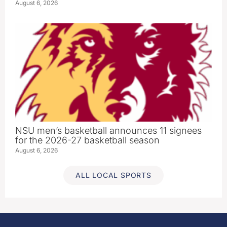
August 6, 2026
NSU men’s basketball announces 11 signees
for the 2026-27 basketball season
August 6, 2026
ALL LOCAL SPORTS