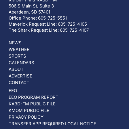
506 S Main St, Suite 3
Aberdeen, SD 57401
Office Phone: 605-725-5551
Maverick Request Line: 605-725-4105
The Shark Request Line: 605-725-4107
NEWS
WEATHER
SPORTS
CALENDARS
ABOUT
ADVERTISE
CONTACT
EEO
EEO PROGRAM REPORT
KABD-FM PUBLIC FILE
KMOM PUBLIC FILE
PRIVACY POLICY
TRANSFER APP REQUIRED LOCAL NOTICE