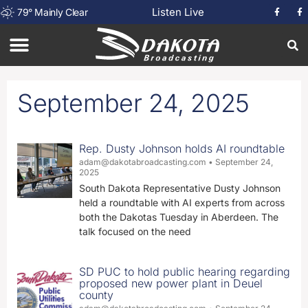
Listen Live
79
°
Mainly Clear
September 24, 2025
Rep. Dusty Johnson holds AI roundtable
adam@dakotabroadcasting.com
September 24,
2025
South Dakota Representative Dusty Johnson
held a roundtable with AI experts from across
both the Dakotas Tuesday in Aberdeen. The
talk focused on the need
SD PUC to hold public hearing regarding
proposed new power plant in Deuel
county