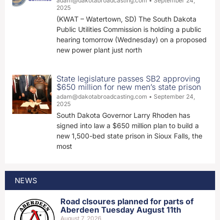
adam@dakotabroadcasting.com
September 24,
2025
(KWAT – Watertown, SD) The South Dakota
Public Utilities Commission is holding a public
hearing tomorrow (Wednesday) on a proposed
new power plant just north
State legislature passes SB2 approving
$650 million for new men’s state prison
adam@dakotabroadcasting.com
September 24,
2025
South Dakota Governor Larry Rhoden has
signed into law a $650 million plan to build a
new 1,500-bed state prison in Sioux Falls, the
most
NEWS
Road clsoures planned for parts of
Aberdeen Tuesday August 11th
August 7, 2026