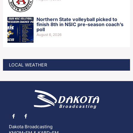
Northern State volleyball picked to
finish 8th in NSIC pre-season coach’s
poll
August 6, 2026
LOCAL WEATHER
Dakota Broadcasting
KMOM-FM & KABD-FM