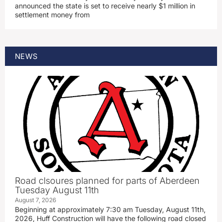
announced the state is set to receive nearly $1 million in
settlement money from
NEWS
Road clsoures planned for parts of Aberdeen
Tuesday August 11th
August 7, 2026
Beginning at approximately 7:30 am Tuesday, August 11th,
2026, Huff Construction will have the following road closed