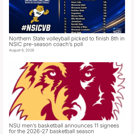
Northern State volleyball picked to finish 8th in
NSIC pre-season coach’s poll
August 6, 2026
NSU men’s basketball announces 11 signees
for the 2026-27 basketball season