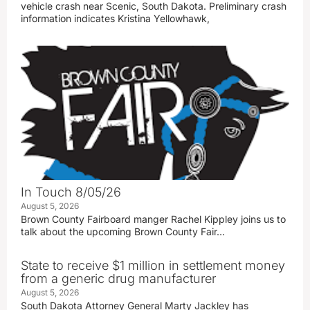
vehicle crash near Scenic, South Dakota. Preliminary crash
information indicates Kristina Yellowhawk,
In Touch 8/05/26
August 5, 2026
Brown County Fairboard manger Rachel Kippley joins us to
talk about the upcoming Brown County Fair…
State to receive $1 million in settlement money
from a generic drug manufacturer
August 5, 2026
South Dakota Attorney General Marty Jackley has