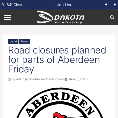
Listen Live
64
°
Clear
Local
News
Road closures planned
for parts of Aberdeen
Friday
By
adam@dakotabroadcasting.com
June 5, 2026