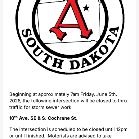
Beginning at approximately 7am Friday, June 5th,
2026, the following intersection will be closed to thru
traffic for storm sewer work:
th
10
Ave. SE & S. Cochrane St.
The intersection is scheduled to be closed until 12pm
or until finished. Motorists are advised to take