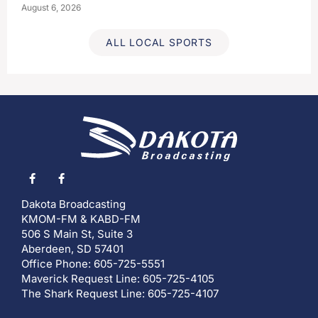
August 6, 2026
ALL LOCAL SPORTS
Dakota Broadcasting
KMOM-FM & KABD-FM
506 S Main St, Suite 3
Aberdeen, SD 57401
Office Phone: 605-725-5551
Maverick Request Line: 605-725-4105
The Shark Request Line: 605-725-4107