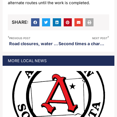
alternate routes until the work is completed.
SHARE:
PREVIOUS POST
NEXT POST
Road closures, water off as well in parts of Aberdeen Thursday
Second times a charm for Republican Katie Washnok as she wins in Tuesday’s primary election
MORE
LOCAL
NEWS