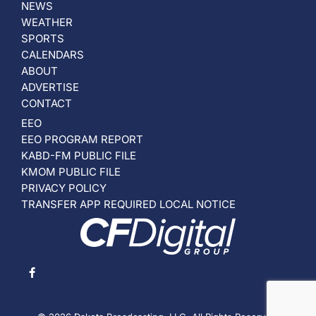
NEWS
WEATHER
SPORTS
CALENDARS
ABOUT
ADVERTISE
CONTACT
EEO
EEO PROGRAM REPORT
KABD-FM PUBLIC FILE
KMOM PUBLIC FILE
PRIVACY POLICY
TRANSFER APP REQUIRED LOCAL NOTICE