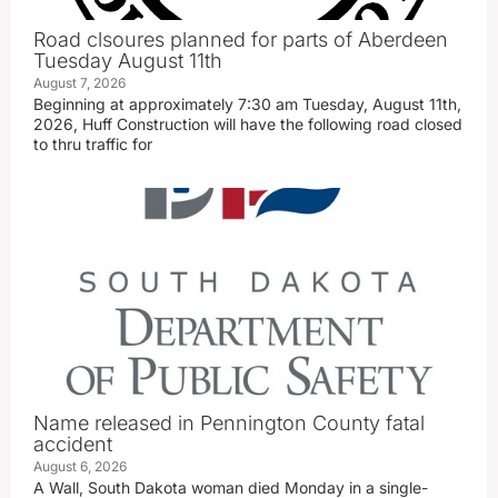
Road clsoures planned for parts of Aberdeen
Tuesday August 11th
August 7, 2026
Beginning at approximately 7:30 am Tuesday, August 11th,
2026, Huff Construction will have the following road closed
to thru traffic for
Name released in Pennington County fatal
accident
August 6, 2026
A Wall, South Dakota woman died Monday in a single-