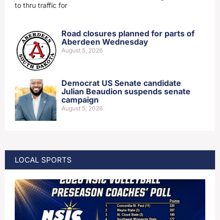
to thru traffic for
Road closures planned for parts of
Aberdeen Wednesday
August 5, 2026
Democrat US Senate candidate
Julian Beaudion suspends senate
campaign
August 5, 2026
LOCAL SPORTS