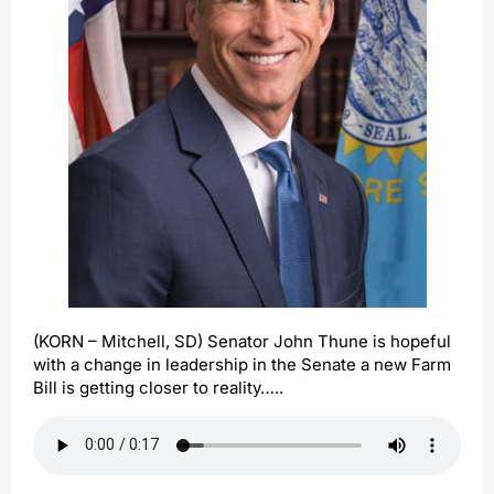
(KORN – Mitchell, SD) Senator John Thune is hopeful
with a change in leadership in the Senate a new Farm
Bill is getting closer to reality…..