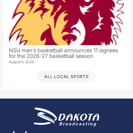
NSU men’s basketball announces 11 signees
for the 2026-27 basketball season
August 6, 2026
ALL LOCAL SPORTS