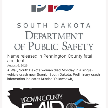
Name released in Pennington County fatal
accident
August 6, 2026
A Wall, South Dakota woman died Monday in a single-
vehicle crash near Scenic, South Dakota. Preliminary crash
information indicates Kristina Yellowhawk,