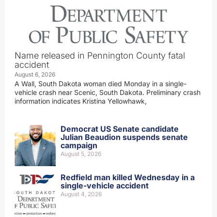
Name released in Pennington County fatal
accident
August 6, 2026
A Wall, South Dakota woman died Monday in a single-
vehicle crash near Scenic, South Dakota. Preliminary crash
information indicates Kristina Yellowhawk,
Democrat US Senate candidate
Julian Beaudion suspends senate
campaign
August 5, 2026
Redfield man killed Wednesday in a
single-vehicle accident
August 4, 2026