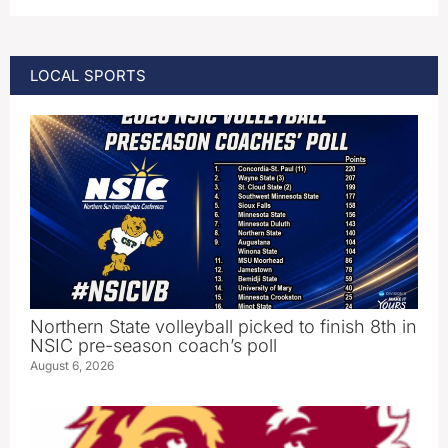
LOCAL SPORTS
Northern State volleyball picked to finish 8th in
NSIC pre-season coach’s poll
August 6, 2026