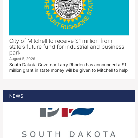
City of Mitchell to receive $1 million from
state’s future fund for industrial and business
park
August 5, 2026
South Dakota Governor Larry Rhoden has announced a $1
million grant in state money will be given to Mitchell to help
NEWS