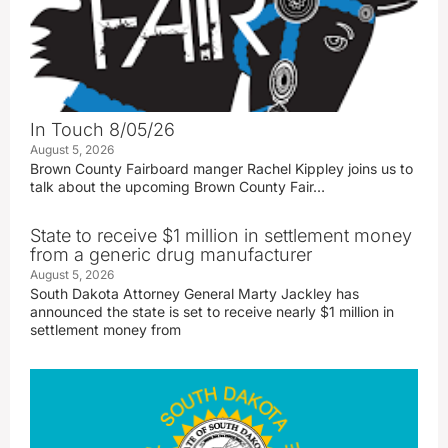
In Touch 8/05/26
August 5, 2026
Brown County Fairboard manger Rachel Kippley joins us to
talk about the upcoming Brown County Fair…
State to receive $1 million in settlement money
from a generic drug manufacturer
August 5, 2026
South Dakota Attorney General Marty Jackley has
announced the state is set to receive nearly $1 million in
settlement money from