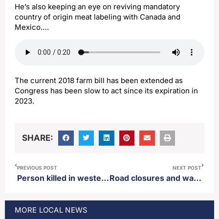
He’s also keeping an eye on reviving mandatory
country of origin meat labeling with Canada and
Mexico….
The current 2018 farm bill has been extended as
Congress has been slow to act since its expiration in
2023.
SHARE:
PREVIOUS POST
NEXT POST
Person killed in western Minnesota after going through the ice over the weekend
Road closures and water to be shut off in parts of Aberdeen Monday
MORE
LOCAL
NEWS