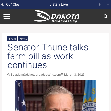
Listen Live
66
°
Clear
Local
News
Senator Thune talks
farm bill as work
continues
By
adam@dakotabroadcasting.com
March 3, 2025