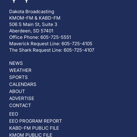
Dakota Broadcasting
KMOM-FM & KABD-FM
506 S Main St, Suite 3
Aberdeen, SD 57401
Office Phone: 605-725-5551
Maverick Request Line: 605-725-4105
The Shark Request Line: 605-725-4107
NEWS
WEATHER
SPORTS
CALENDARS
ABOUT
ADVERTISE
CONTACT
EEO
EEO PROGRAM REPORT
KABD-FM PUBLIC FILE
KMOM PUBLIC FILE