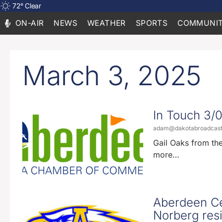
72
°
Clear
ON-AIR
NEWS
WEATHER
SPORTS
COMMUNIT
March 3, 2025
In Touch 3/
adam@dakotabroadcas
Gail Oaks from th
more…
Aberdeen Ce
Norberg res