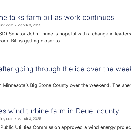
e talks farm bill as work continues
ting.com
March 3, 2025
SD) Senator John Thune is hopeful with a change in leaders
rm Bill is getting closer to
after going through the ice over the we
n Minnesota’s Big Stone County over the weekend. The sheri
s wind turbine farm in Deuel county
ting.com
March 3, 2025
Public Utilities Commission approved a wind energy project