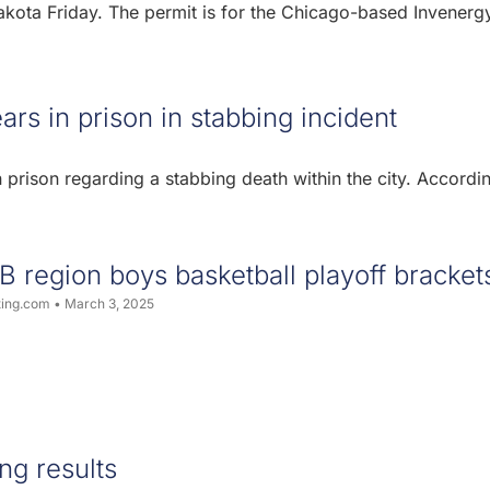
kota Friday. The permit is for the Chicago-based Invenerg
s in prison in stabbing incident
rison regarding a stabbing death within the city. Accordi
B region boys basketball playoff bracket
ting.com
March 3, 2025
ng results