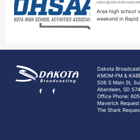
adam@dakotabroadcas
Area high school w
weekend in Rapid C
Dakota Broadcast
KMOM-FM & KAB
506 S Main St, Su
Aberdeen, SD 57
Office Phone: 60
Maverick Request
The Shark Reques