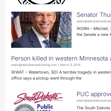
Senator Thun
adam@dakotabroadcas
(KORN – Mitchell, 
the Senate a new Fa
Person killed in western Minnesota 
adam@dakotabroadcasting.com
March 3, 2025
(KWAT – Watertown, SD) A terrible tragedy in wester
office says a pickup went through the
PUC approve
adam@dakotabroadcas
The South Dakota 