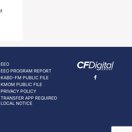
st
EEO
EEO PROGRAM REPORT
KABD-FM PUBLIC FILE
KMOM PUBLIC FILE
PRIVACY POLICY
TRANSFER APP REQUIRED
LOCAL NOTICE