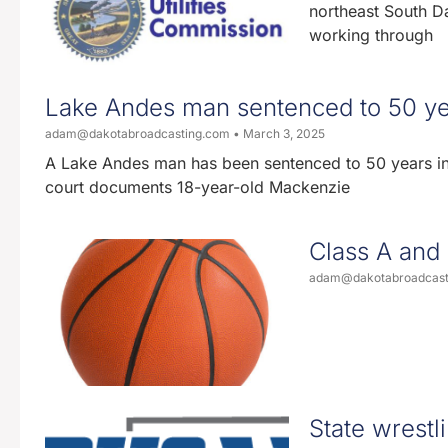
northeast South Da
working through
Lake Andes man sentenced to 50 year
adam@dakotabroadcasting.com
March 3, 2025
A Lake Andes man has been sentenced to 50 years in p
court documents 18-year-old Mackenzie
Class A and 
adam@dakotabroadcas
State wrestli