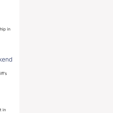
hip in
ekend
ff’s
 in