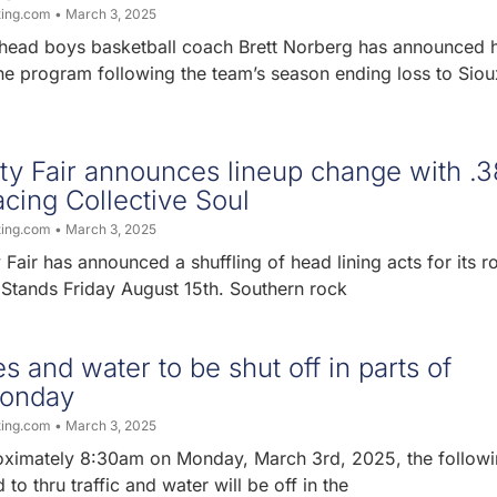
ting.com
March 3, 2025
head boys basketball coach Brett Norberg has announced h
he program following the team’s season ending loss to Sioux
y Fair announces lineup change with .3
acing Collective Soul
ting.com
March 3, 2025
air has announced a shuffling of head lining acts for its r
 Stands Friday August 15th. Southern rock
s and water to be shut off in parts of
onday
ting.com
March 3, 2025
oximately 8:30am on Monday, March 3rd, 2025, the follow
 to thru traffic and water will be off in the