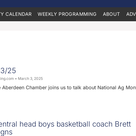
Y CALENDAR
WEEKLY PROGRAMMING
ABOUT
ADV
03/25
ting.com
March 3, 2025
e Aberdeen Chamber joins us to talk about National Ag Mon
ntral head boys basketball coach Brett
igns