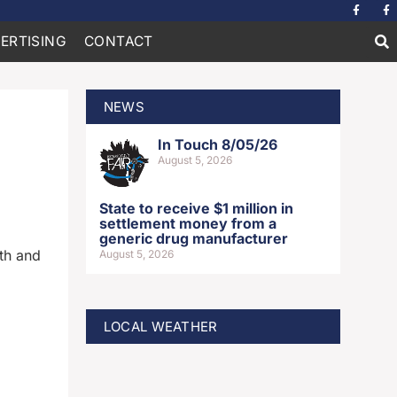
ERTISING
CONTACT
NEWS
In Touch 8/05/26
August 5, 2026
State to receive $1 million in
settlement money from a
generic drug manufacturer
th and
August 5, 2026
LOCAL WEATHER