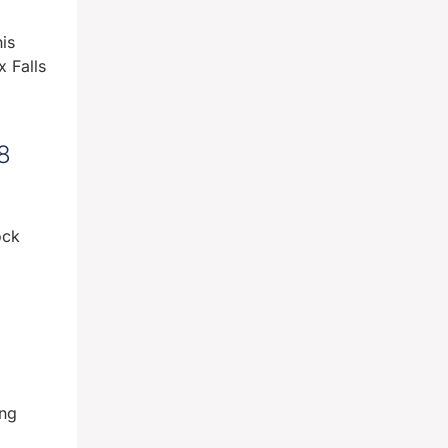
is
 Falls
8
ock
ing