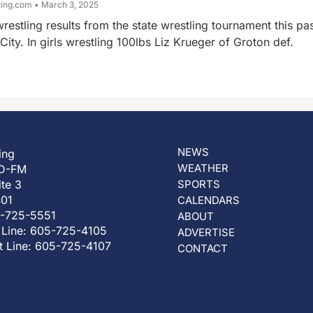
ting.com
March 3, 2025
restling results from the state wrestling tournament this pa
ity. In girls wrestling 100lbs Liz Krueger of Groton def.
NEWS
ing
WEATHER
D-FM
ite 3
SPORTS
401
CALENDARS
5-725-5551
ABOUT
 Line: 605-725-4105
ADVERTISE
t Line: 605-725-4107
CONTACT