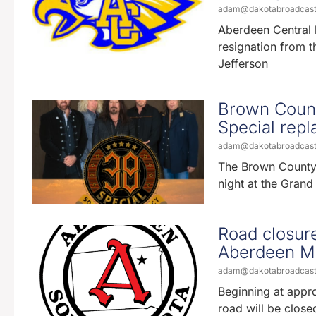
adam@dakotabroadcas
Aberdeen Central 
resignation from t
Jefferson
Brown Count
Special repl
adam@dakotabroadcas
The Brown County F
night at the Grand
Road closure
Aberdeen M
adam@dakotabroadcas
Beginning at appr
road will be closed