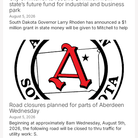
state’s future fund for industrial and business
park
August 5, 2026
South Dakota Governor Larry Rhoden has announced a $1
million grant in state money will be given to Mitchell to help
Road closures planned for parts of Aberdeen
Wednesday
August 5, 2026
Beginning at approximately 8am Wednesday, August 5th,
2026, the following road will be closed to thru traffic for
utility work: S.