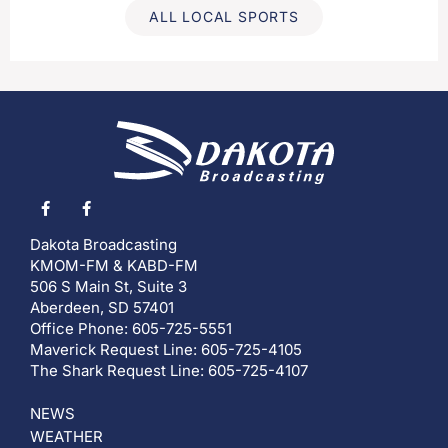
ALL LOCAL SPORTS
Dakota Broadcasting
KMOM-FM & KABD-FM
506 S Main St, Suite 3
Aberdeen, SD 57401
Office Phone: 605-725-5551
Maverick Request Line: 605-725-4105
The Shark Request Line: 605-725-4107
NEWS
WEATHER