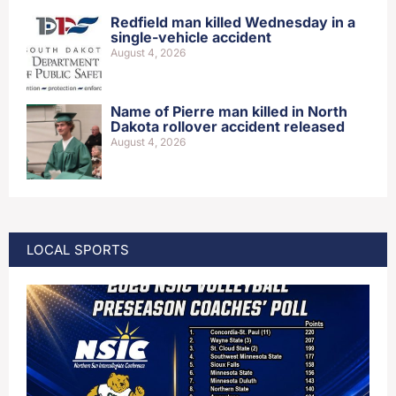
Redfield man killed Wednesday in a
single-vehicle accident
August 4, 2026
Name of Pierre man killed in North
Dakota rollover accident released
August 4, 2026
LOCAL SPORTS