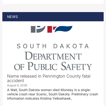
NEWS
Name released in Pennington County fatal
accident
August 6, 2026
A Wall, South Dakota woman died Monday in a single-
vehicle crash near Scenic, South Dakota. Preliminary crash
information indicates Kristina Yellowhawk,