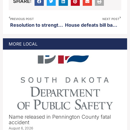
SHARE:
PREVIOUS POST
NEXT POST
Resolution to strengthen term limits via the voters passes out of the Senate
House defeats bill banning the paying of petition collectors
MORE
LOCAL
Name released in Pennington County fatal
accident
August 6, 2026