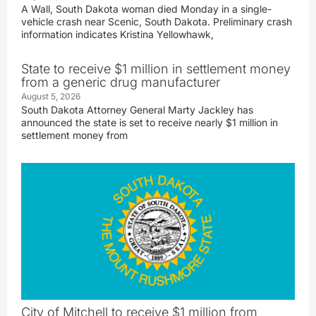
A Wall, South Dakota woman died Monday in a single-
vehicle crash near Scenic, South Dakota. Preliminary crash
information indicates Kristina Yellowhawk,
State to receive $1 million in settlement money
from a generic drug manufacturer
August 5, 2026
South Dakota Attorney General Marty Jackley has
announced the state is set to receive nearly $1 million in
settlement money from
City of Mitchell to receive $1 million from