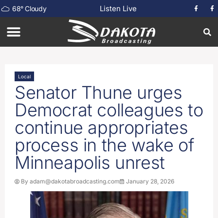
Listen Live
68
°
Cloudy
Local
Senator Thune urges
Democrat colleagues to
continue appropriates
process in the wake of
Minneapolis unrest
By
adam@dakotabroadcasting.com
January 28, 2026