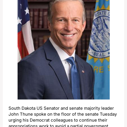
South Dakota US Senator and senate majority leader
John Thune spoke on the floor of the senate Tuesday
urging his Democrat colleagues to continue their
appropriations work to avoid a partial government