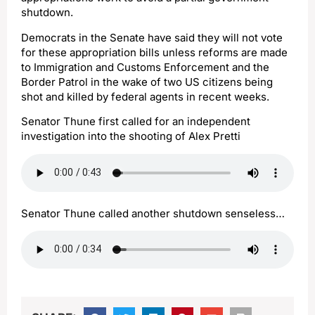
shutdown.
Democrats in the Senate have said they will not vote
for these appropriation bills unless reforms are made
to Immigration and Customs Enforcement and the
Border Patrol in the wake of two US citizens being
shot and killed by federal agents in recent weeks.
Senator Thune first called for an independent
investigation into the shooting of Alex Pretti
Senator Thune called another shutdown senseless…