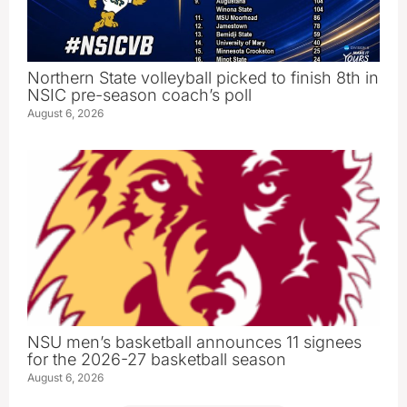
Northern State volleyball picked to finish 8th in
NSIC pre-season coach’s poll
August 6, 2026
NSU men’s basketball announces 11 signees
for the 2026-27 basketball season
August 6, 2026