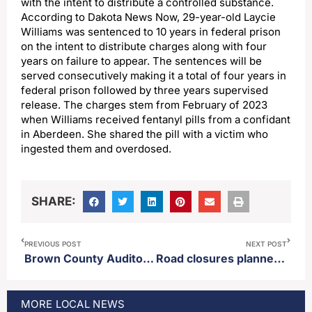
with the intent to distribute a controlled substance.
According to Dakota News Now, 29-year-old Laycie
Williams was sentenced to 10 years in federal prison
on the intent to distribute charges along with four
years on failure to appear. The sentences will be
served consecutively making it a total of four years in
federal prison followed by three years supervised
release. The charges stem from February of 2023
when Williams received fentanyl pills from a confidant
in Aberdeen. She shared the pill with a victim who
ingested them and overdosed.
SHARE:
PREVIOUS POST
NEXT POST
Brown County Auditor’s office provides update regarding upcoming GOP gubernatorial runoff election
Road closures planned for parts of Aberdeen Thursday
MORE
LOCAL
NEWS