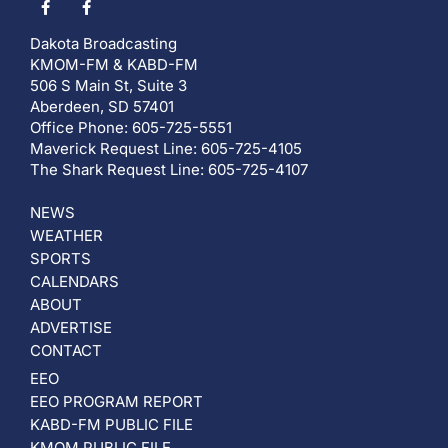
Dakota Broadcasting
KMOM-FM & KABD-FM
506 S Main St, Suite 3
Aberdeen, SD 57401
Office Phone: 605-725-5551
Maverick Request Line: 605-725-4105
The Shark Request Line: 605-725-4107
NEWS
WEATHER
SPORTS
CALENDARS
ABOUT
ADVERTISE
CONTACT
EEO
EEO PROGRAM REPORT
KABD-FM PUBLIC FILE
KMOM PUBLIC FILE