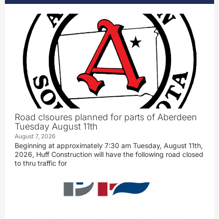
Road clsoures planned for parts of Aberdeen
Tuesday August 11th
August 7, 2026
Beginning at approximately 7:30 am Tuesday, August 11th,
2026, Huff Construction will have the following road closed
to thru traffic for