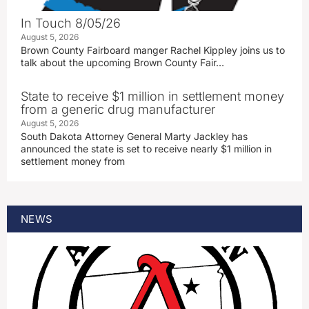
In Touch 8/05/26
August 5, 2026
Brown County Fairboard manger Rachel Kippley joins us to
talk about the upcoming Brown County Fair…
State to receive $1 million in settlement money
from a generic drug manufacturer
August 5, 2026
South Dakota Attorney General Marty Jackley has
announced the state is set to receive nearly $1 million in
settlement money from
NEWS