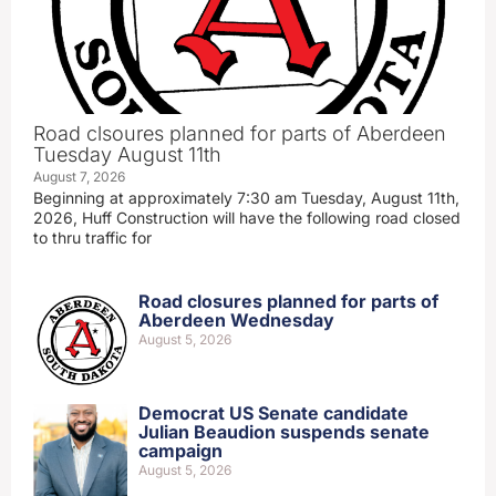
Road clsoures planned for parts of Aberdeen
Tuesday August 11th
August 7, 2026
Beginning at approximately 7:30 am Tuesday, August 11th,
2026, Huff Construction will have the following road closed
to thru traffic for
Road closures planned for parts of
Aberdeen Wednesday
August 5, 2026
Democrat US Senate candidate
Julian Beaudion suspends senate
campaign
August 5, 2026