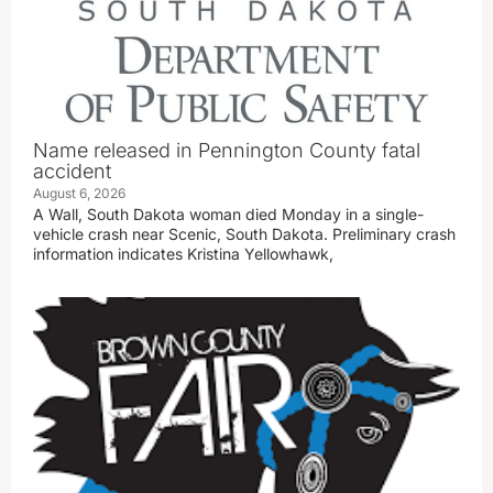
Name released in Pennington County fatal
accident
August 6, 2026
A Wall, South Dakota woman died Monday in a single-
vehicle crash near Scenic, South Dakota. Preliminary crash
information indicates Kristina Yellowhawk,