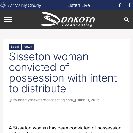
Listen Live
77
°
Mainly Cloudy
Local
News
Sisseton woman
convicted of
possession with intent
to distribute
By
adam@dakotabroadcasting.com
June 11, 2026
A Sisseton woman has been convicted of possession