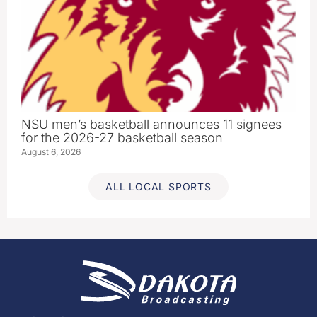
NSU men’s basketball announces 11 signees
for the 2026-27 basketball season
August 6, 2026
ALL LOCAL SPORTS