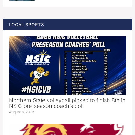
LOCAL SPORTS
Northern State volleyball picked to finish 8th in
NSIC pre-season coach’s poll
August 6, 2026