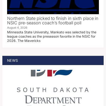
Northern State picked to finish in sixth place in
NSIC pre-season coach’s football poll
August 4, 2026
Minnesota State University, Mankato was selected by the
league coaches as the preseason favorite in the NSIC for
2026. The Mavericks
NEWS