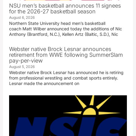
NSU men’s basketball announces 11 signees
for the 2026-27 basketball season
August 6, 2026
Northern State University head men’s basketball
coach Matt Wilber announced today the additions of Nic
Anthony (Brantford, N.C.), Kellen Artz (Baltic, S.D.), Nic
Webster native Brock Lesnar announces
retirement from WWE following SummerSlam
pay-per-view
August 5, 2026
Webster native Brock Lesnar has announced he is retiring
from professional wrestling and combat sports entirely.
Lesnar made the announcement on