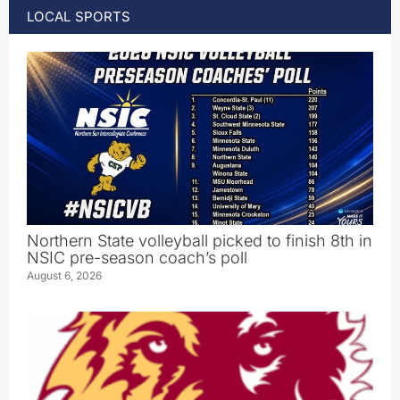
LOCAL SPORTS
Northern State volleyball picked to finish 8th in
NSIC pre-season coach’s poll
August 6, 2026