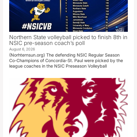
Northern State volleyball picked to finish 8th in
NSIC pre-season coach’s poll
August 6, 2026
(Norhternsun.org) The defending NSIC Regular Season
Co-Champions of Concordia-St. Paul were picked by the
league coaches in the NSIC Preseason Volleyball