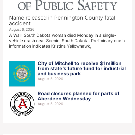
Name released in Pennington County fatal
accident
August 6, 2026
A Wall, South Dakota woman died Monday in a single-
vehicle crash near Scenic, South Dakota. Preliminary crash
information indicates Kristina Yellowhawk,
City of Mitchell to receive $1 million
from state’s future fund for industrial
and business park
August 5, 2026
Road closures planned for parts of
Aberdeen Wednesday
August 5, 2026