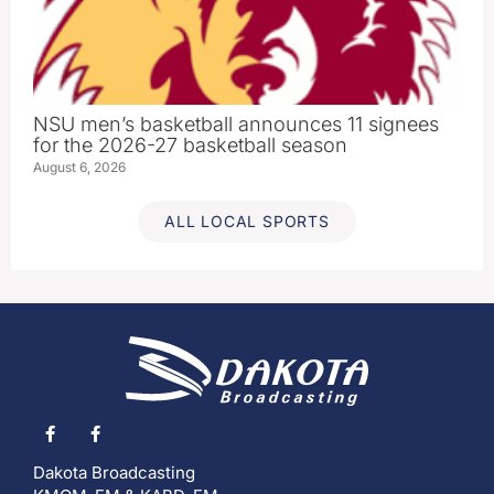
NSU men’s basketball announces 11 signees
for the 2026-27 basketball season
August 6, 2026
ALL LOCAL SPORTS
Dakota Broadcasting