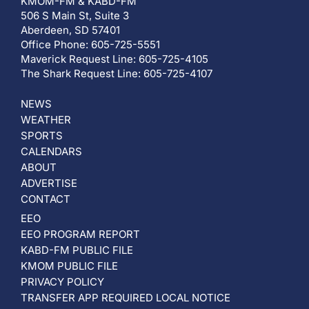
KMOM-FM & KABD-FM
506 S Main St, Suite 3
Aberdeen, SD 57401
Office Phone: 605-725-5551
Maverick Request Line: 605-725-4105
The Shark Request Line: 605-725-4107
NEWS
WEATHER
SPORTS
CALENDARS
ABOUT
ADVERTISE
CONTACT
EEO
EEO PROGRAM REPORT
KABD-FM PUBLIC FILE
KMOM PUBLIC FILE
PRIVACY POLICY
TRANSFER APP REQUIRED LOCAL NOTICE