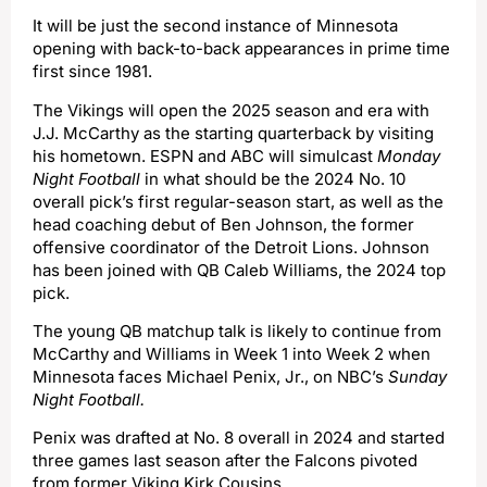
It will be just the second instance of Minnesota
opening with back-to-back appearances in prime time
first since 1981.
The Vikings will open the 2025 season and era with
J.J. McCarthy as the starting quarterback by visiting
his hometown. ESPN and ABC will simulcast
Monday
Night Football
in what should be the 2024 No. 10
overall pick’s first regular-season start, as well as the
head coaching debut of Ben Johnson, the former
offensive coordinator of the Detroit Lions. Johnson
has been joined with QB Caleb Williams, the 2024 top
pick.
The young QB matchup talk is likely to continue from
McCarthy and Williams in Week 1 into Week 2 when
Minnesota faces Michael Penix, Jr., on NBC’s
Sunday
Night Football.
Penix was drafted at No. 8 overall in 2024 and started
three games last season after the Falcons pivoted
from former Viking Kirk Cousins.