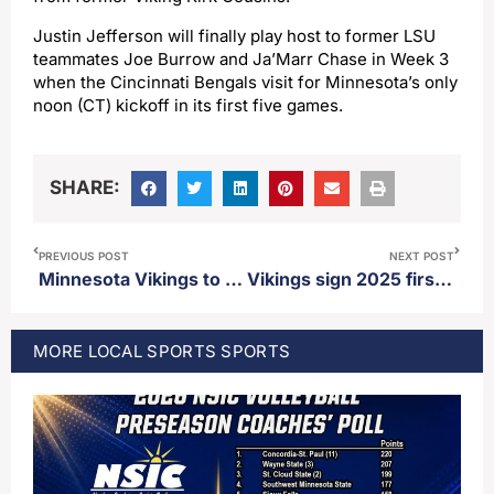
Justin Jefferson will finally play host to former LSU
teammates Joe Burrow and Ja’Marr Chase in Week 3
when the Cincinnati Bengals visit for Minnesota’s only
noon (CT) kickoff in its first five games.
SHARE:
PREVIOUS POST
NEXT POST
Minnesota Vikings to become the first NFL franchise to play back-to-back international games in different countries in 2025
Vikings sign 2025 first round pick Donovan Jackson
MORE
LOCAL SPORTS
SPORTS