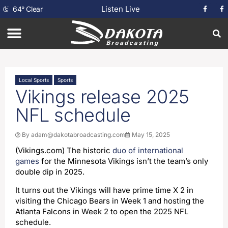
Listen Live
64
°
Clear
Local Sports
Sports
Vikings release 2025
NFL schedule
By
adam@dakotabroadcasting.com
May 15, 2025
(Vikings.com) The historic
duo of international
games
for the Minnesota Vikings isn’t the team’s only
double dip in 2025.
It turns out the Vikings will have prime time X 2 in
visiting the Chicago Bears in Week 1 and hosting the
Atlanta Falcons in Week 2 to open the 2025 NFL
schedule.