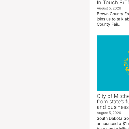
In Touch 8/0
August 5, 2026
Brown County Fa
joins us to talk
County Fair…
City of Mitche
from state’s f
and business
August 5, 2026
South Dakota Go
announced a $1 mi
be given to Mitch