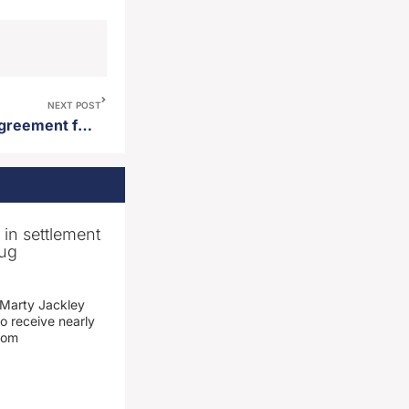
NEXT POST
State enters into purchase agreement for men’s state prison site in Sioux Falls
n in settlement
rug
 Marty Jackley
o receive nearly
from