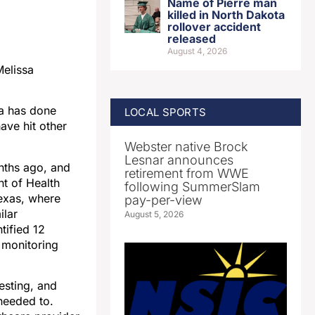
Name of Pierre man
killed in North Dakota
rollover accident
released
August 4, 2026
Melissa
ta has done
LOCAL SPORTS
ave hit other
Webster native Brock
Lesnar announces
onths ago, and
retirement from WWE
t of Health
following SummerSlam
Texas, where
pay-per-view
ilar
August 5, 2026
tified 12
 monitoring
esting, and
needed to.