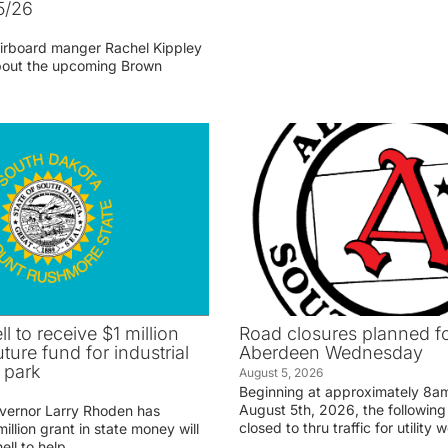
5/26
irboard manger Rachel Kippley
 about the upcoming Brown
ll to receive $1 million
Road closures planned fo
uture fund for industrial
Aberdeen Wednesday
 park
August 5, 2026
Beginning at approximately 8
August 5th, 2026, the following 
vernor Larry Rhoden has
closed to thru traffic for utility 
llion grant in state money will
ell to help