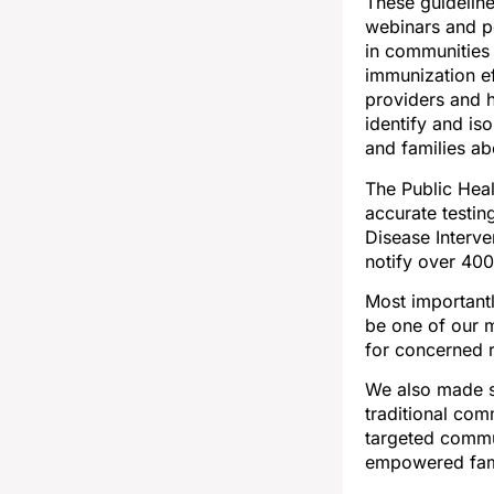
These guideline
webinars and po
in communities 
immunization ef
providers and h
identify and is
and families a
The Public Heal
accurate testin
Disease Interve
notify over 40
Most important
be one of our 
for concerned 
We also made s
traditional com
targeted commun
empowered fami