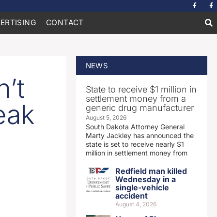
ERTISING
CONTACT
NEWS
’t
State to receive $1 million in
settlement money from a
eak
generic drug manufacturer
August 5, 2026
South Dakota Attorney General
Marty Jackley has announced the
state is set to receive nearly $1
million in settlement money from
Redfield man killed
Wednesday in a
single-vehicle
accident
August 4, 2026