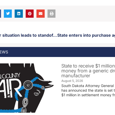
Active shooter situation leads to standoff in Sisseton
EWS
State to receive $1 millio
money from a generic d
manufacturer
August 5, 2026
South Dakota Attorney General
has announced the state is set t
$1 million in settlement money 