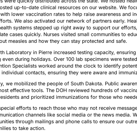
s were quickly distributed across the state. We hosted heal
sted up-to-date clinical resources on our website. We focu
with lower vaccination rates to help raise awareness and i
forts. We also activated our network of partners early. Hea
ealth systems stepped up right away to support our efforts,
olate cases quickly. Nurses visited small communities to edu
bout measles and how they can stay protected and safe.
th Laboratory in Pierre increased testing capacity, ensurin
g even during holidays. Over 100 lab specimens were teste
ntion Specialists worked around the clock to identify poten
0 individual contacts, ensuring they were aware and immuni
ly, we mobilized the people of South Dakota. Public aware
most effective tools. The DOH reviewed hundreds of vaccin
residents and prioritized immunizations for those who nee
pecial efforts to reach those who may not receive messag
munication channels like social media or the news media. W
ities through mailings and phone calls to ensure our outre
lies to take action.