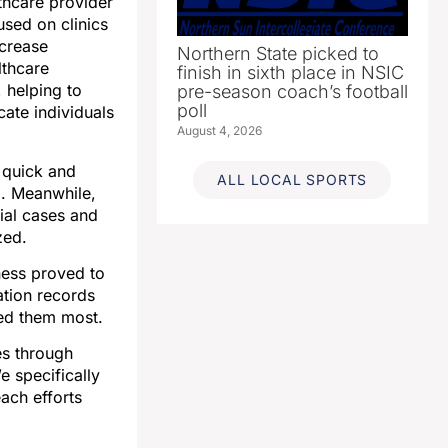
thcare provider
sed on clinics
ncrease
Northern State picked to
lthcare
finish in sixth place in NSIC
 helping to
pre-season coach’s football
poll
cate individuals
August 4, 2026
g quick and
ALL LOCAL SPORTS
d. Meanwhile,
tial cases and
zed.
ness proved to
ation records
ded them most.
es through
e specifically
ach efforts