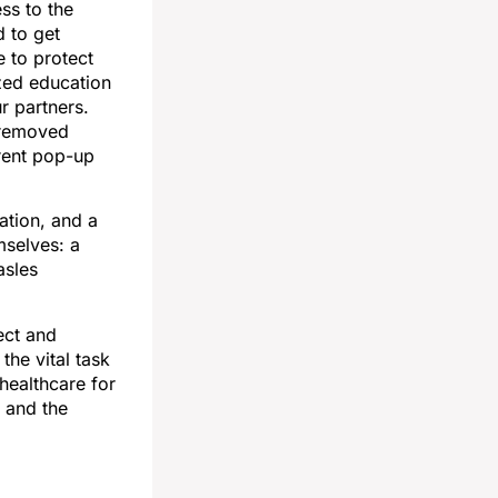
ss to the
 to get
 to protect
ized education
r partners.
 removed
erent pop-up
ation, and a
mselves: a
asles
ect and
the vital task
healthcare for
 and the