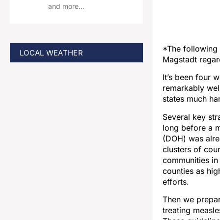
and more…
*The following 
LOCAL WEATHER
Magstadt regard
It’s been four 
remarkably well
states much ha
Several key str
long before a 
(DOH) was alrea
clusters of cou
communities in 
counties as hig
efforts.
Then we prepare
treating measl