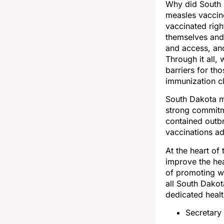
Why did South 
measles vaccin
vaccinated rig
themselves and 
and access, and
Through it all
barriers for th
immunization cl
South Dakota me
strong commitme
contained outb
vaccinations ad
At the heart of
improve the hea
of promoting we
all South Dakot
dedicated healt
Secretary