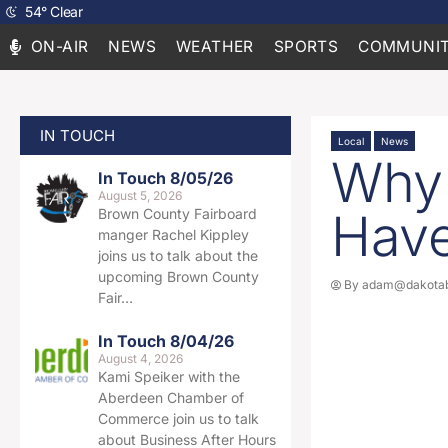
54
°
Clear
ON-AIR
NEWS
WEATHER
SPORTS
COMMUNIT
IN TOUCH
Local
News
Why 
In Touch 8/05/26
August 5, 2026
Have
Brown County Fairboard
manger Rachel Kippley
joins us to talk about the
upcoming Brown County
By
adam@dakotab
Fair…
In Touch 8/04/26
August 4, 2026
Kami Speiker with the
Aberdeen Chamber of
Commerce join us to talk
about Business After Hours