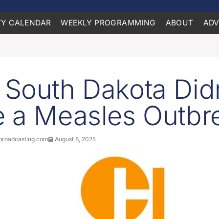
Y CALENDAR
WEEKLY PROGRAMMING
ABOUT
ADV
South Dakota Didn
 a Measles Outbr
roadcasting.com
August 8, 2025