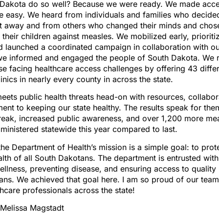
Dakota do so well? Because we were ready. We made acce
e easy. We heard from individuals and families who decided
ht away and from others who changed their minds and chose
their children against measles. We mobilized early, priorit
 launched a coordinated campaign in collaboration with ou
, we informed and engaged the people of South Dakota. We
ose facing healthcare access challenges by offering 43 diff
inics in nearly every county in across the state.
ets public health threats head-on with resources, collabor
nt to keeping our state healthy. The results speak for the
reak, increased public awareness, and over 1,200 more me
ministered statewide this year compared to last.
 the Department of Health’s mission is a simple goal: to prot
lth of all South Dakotans. The department is entrusted with 
llness, preventing disease, and ensuring access to quality 
ans. We achieved that goal here. I am so proud of our team
hcare professionals across the state!
 Melissa Magstadt