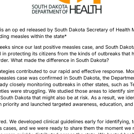
is an op ed released by South Dakota Secretary of Health 
ing measles within the state*
weeks since our last positive measles case, and South Dako
 in protecting its citizens from the kinds of outbreaks that h
rder. What made the difference in South Dakota?
ategies contributed to our rapid and effective response. M
measles case was confirmed in South Dakota, the Departmen
dy closely monitoring outbreaks in other states, such as 
nties were struggling. We studied those areas to identify sim
South Dakota that might also be at risk. As a result, we iden
h priority and launched targeted awareness, education, and
d. We developed clinical guidelines early for identifying, t
es cases, and we were ready to share them the moment we 