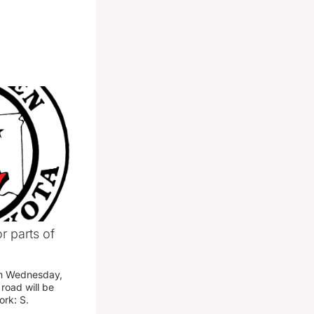
r parts of
am Wednesday,
road will be
work: S.