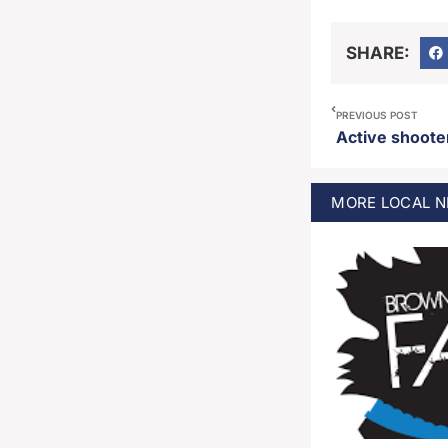
SHARE:
PREVIOUS POST
MORE
LOCAL
N