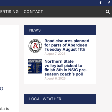
ERTISING
CONTACT
NEWS
Road clsoures planned
for parts of Aberdeen
Tuesday August 11th
August 7, 2026
Northern State
volleyball picked to
finish 8th in NSIC pre-
season coach’s poll
August 6, 2026
to
LOCAL WEATHER
ta is