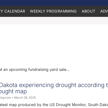
Y CALENDAR
WEEKLY PROGRAMMING
ABOUT
ADV
out an upcoming fundraising yard sale…
 Dakota experiencing drought according 
rought map
ting.com
March 28, 2025
latest map produced by the US Drought Monitor, South Dako