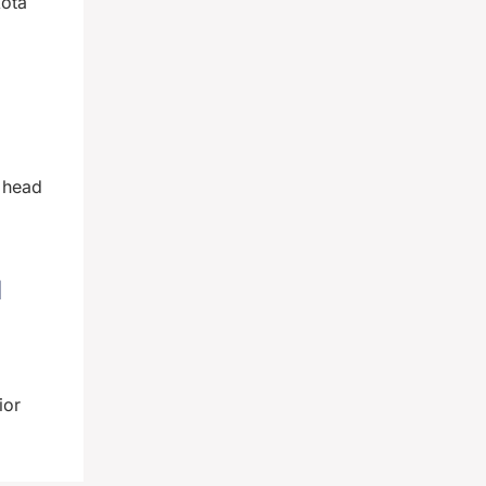
kota
t head
d
ior