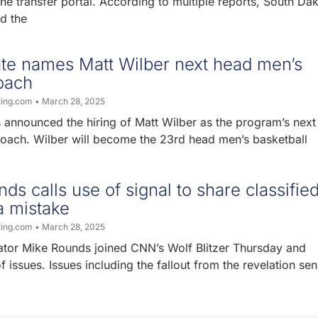
he transfer portal. According to multiple reports, South Da
d the
ate names Matt Wilber next head men’s
oach
ting.com
March 28, 2025
 announced the hiring of Matt Wilber as the program’s nex
coach. Wilber will become the 23rd head men’s basketball
ds calls use of signal to share classifie
a mistake
ting.com
March 28, 2025
tor Mike Rounds joined CNN’s Wolf Blitzer Thursday and
 issues. Issues including the fallout from the revelation sen