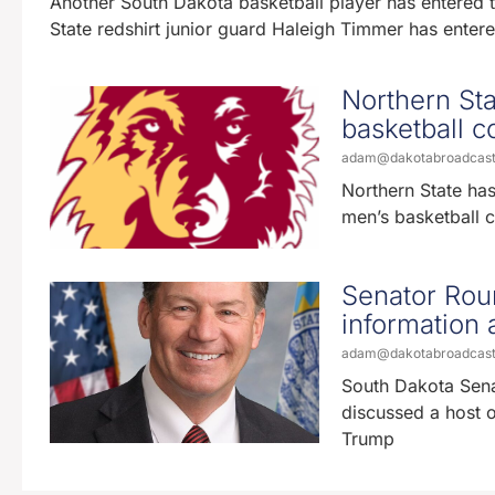
Another South Dakota basketball player has entered t
State redshirt junior guard Haleigh Timmer has entere
Northern St
basketball c
adam@dakotabroadcas
Northern State has
men’s basketball 
Senator Roun
information 
adam@dakotabroadcas
South Dakota Sena
discussed a host of
Trump