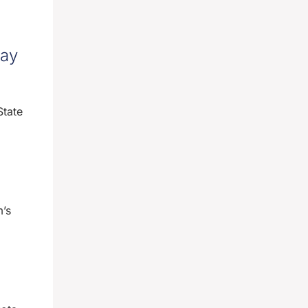
ray
State
m’s