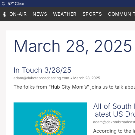
57
°
Clear
ON-AIR
NEWS
WEATHER
SPORTS
COMMUNIT
March 28, 2025
In Touch 3/28/25
adam@dakotabroadcasting.com
March 28, 2025
The folks from “Hub City Mom’s” joins us to talk ab
All of South
latest US D
adam@dakotabroadcas
According to the 