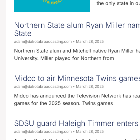
the only state in 
Northern State alum Ryan Miller na
State
adam@dakotabroadcasting.com
March 28, 2025
Northern State alum and Mitchell native Ryan Miller
University. Miller played for Northern from
Midco to air Minnesota Twins games
adam@dakotabroadcasting.com
March 28, 2025
Midco has announced the Television Network has reac
games for the 2025 season. Twins games
SDSU guard Haleigh Timmer enters t
adam@dakotabroadcasting.com
March 28, 2025