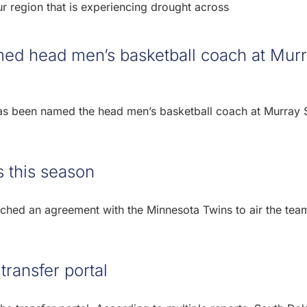
our region that is experiencing drought across
med head men’s basketball coach at Mur
 has been named the head men’s basketball coach at Murray 
 this season
hed an agreement with the Minnesota Twins to air the tea
ransfer portal