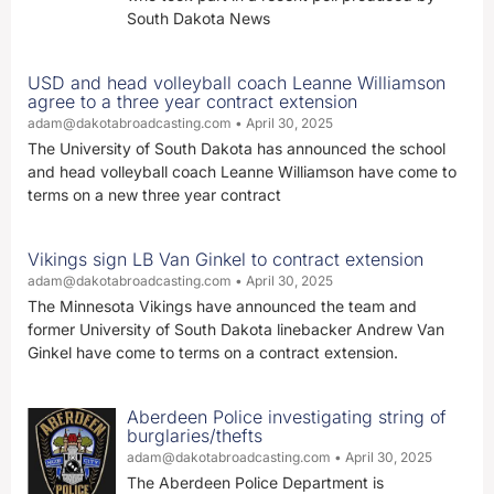
South Dakota News
USD and head volleyball coach Leanne Williamson
agree to a three year contract extension
adam@dakotabroadcasting.com
April 30, 2025
The University of South Dakota has announced the school
and head volleyball coach Leanne Williamson have come to
terms on a new three year contract
Vikings sign LB Van Ginkel to contract extension
adam@dakotabroadcasting.com
April 30, 2025
The Minnesota Vikings have announced the team and
former University of South Dakota linebacker Andrew Van
Ginkel have come to terms on a contract extension.
Aberdeen Police investigating string of
burglaries/thefts
adam@dakotabroadcasting.com
April 30, 2025
The Aberdeen Police Department is