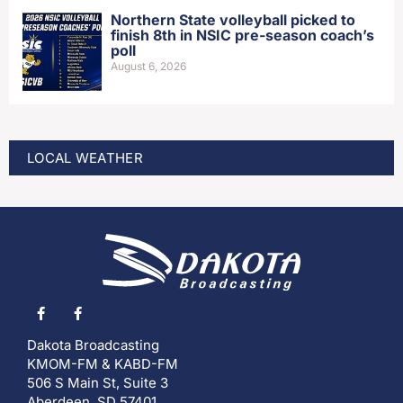
Northern State volleyball picked to
finish 8th in NSIC pre-season coach’s
poll
August 6, 2026
LOCAL WEATHER
Dakota Broadcasting
KMOM-FM & KABD-FM
506 S Main St, Suite 3
Aberdeen, SD 57401