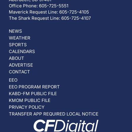
Office Phone: 605-725-5551
Maverick Request Line: 605-725-4105
The Shark Request Line: 605-725-4107
NEWS
WEATHER
SPORTS
CALENDARS
ABOUT
ADVERTISE
CONTACT
EEO
EEO PROGRAM REPORT
KABD-FM PUBLIC FILE
KMOM PUBLIC FILE
PRIVACY POLICY
TRANSFER APP REQUIRED LOCAL NOTICE