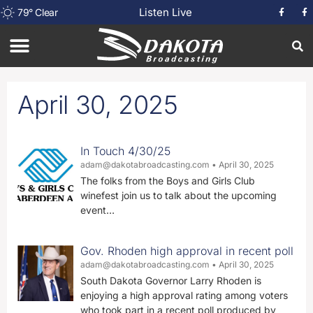
Listen Live
79
°
Clear
April 30, 2025
In Touch 4/30/25
adam@dakotabroadcasting.com
April 30, 2025
The folks from the Boys and Girls Club
winefest join us to talk about the upcoming
event…
Gov. Rhoden high approval in recent poll
adam@dakotabroadcasting.com
April 30, 2025
South Dakota Governor Larry Rhoden is
enjoying a high approval rating among voters
who took part in a recent poll produced by