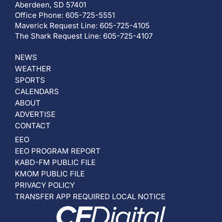
Aberdeen, SD 57401
Office Phone: 605-725-5551
Maverick Request Line: 605-725-4105
The Shark Request Line: 605-725-4107
NEWS
WEATHER
SPORTS
CALENDARS
ABOUT
ADVERTISE
CONTACT
EEO
EEO PROGRAM REPORT
KABD-FM PUBLIC FILE
KMOM PUBLIC FILE
PRIVACY POLICY
TRANSFER APP REQUIRED LOCAL NOTICE