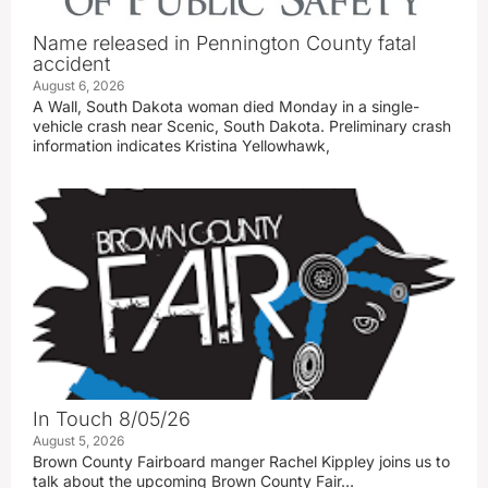
Name released in Pennington County fatal
accident
August 6, 2026
A Wall, South Dakota woman died Monday in a single-
vehicle crash near Scenic, South Dakota. Preliminary crash
information indicates Kristina Yellowhawk,
In Touch 8/05/26
August 5, 2026
Brown County Fairboard manger Rachel Kippley joins us to
talk about the upcoming Brown County Fair…