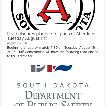
Road clsoures planned for parts of Aberdeen
Tuesday August 11th
August 7, 2026
Beginning at approximately 7:30 am Tuesday, August 11th,
2026, Huff Construction will have the following road closed
to thru traffic for