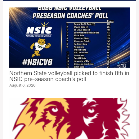
Northern State volleyball picked to finish 8th in
NSIC pre-season coach’s poll
August 6, 2026