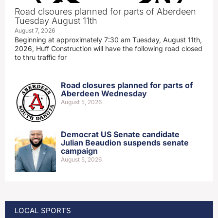
Road clsoures planned for parts of Aberdeen
Tuesday August 11th
August 7, 2026
Beginning at approximately 7:30 am Tuesday, August 11th,
2026, Huff Construction will have the following road closed
to thru traffic for
Road closures planned for parts of
Aberdeen Wednesday
August 5, 2026
Democrat US Senate candidate
Julian Beaudion suspends senate
campaign
August 5, 2026
LOCAL SPORTS