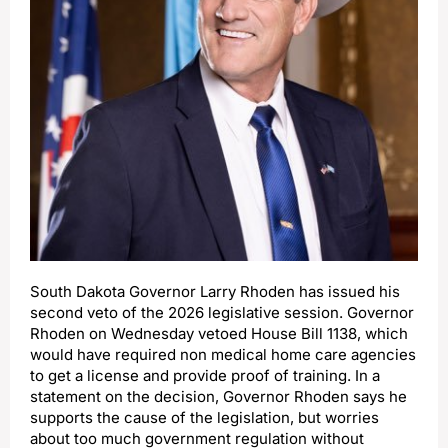
South Dakota Governor Larry Rhoden has issued his
second veto of the 2026 legislative session. Governor
Rhoden on Wednesday vetoed House Bill 1138, which
would have required non medical home care agencies
to get a license and provide proof of training. In a
statement on the decision, Governor Rhoden says he
supports the cause of the legislation, but worries
about too much government regulation without