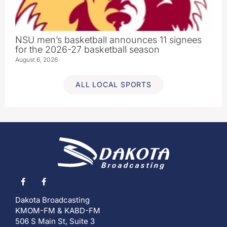
NSU men’s basketball announces 11 signees
for the 2026-27 basketball season
August 6, 2026
ALL LOCAL SPORTS
Dakota Broadcasting
KMOM-FM & KABD-FM
506 S Main St, Suite 3