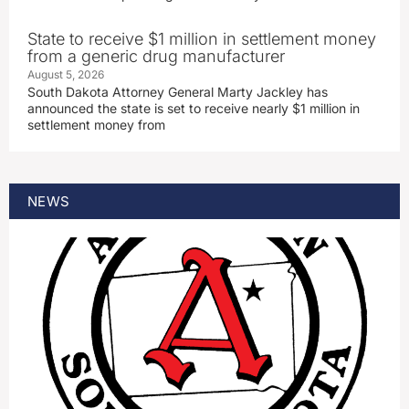
State to receive $1 million in settlement money
from a generic drug manufacturer
August 5, 2026
South Dakota Attorney General Marty Jackley has
announced the state is set to receive nearly $1 million in
settlement money from
NEWS