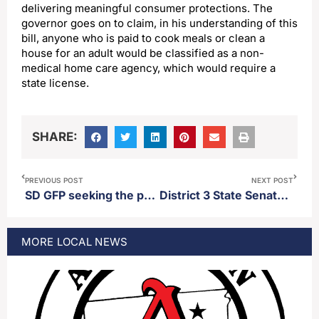
delivering meaningful consumer protections. The
governor goes on to claim, in his understanding of this
bill, anyone who is paid to cook meals or clean a
house for an adult would be classified as a non-
medical home care agency, which would require a
state license.
SHARE:
PREVIOUS POST
NEXT POST
SD GFP seeking the public’s help in poaching case out of Day county
District 3 State Senator Carl Perry recaps 2026 legislative session
MORE
LOCAL
NEWS