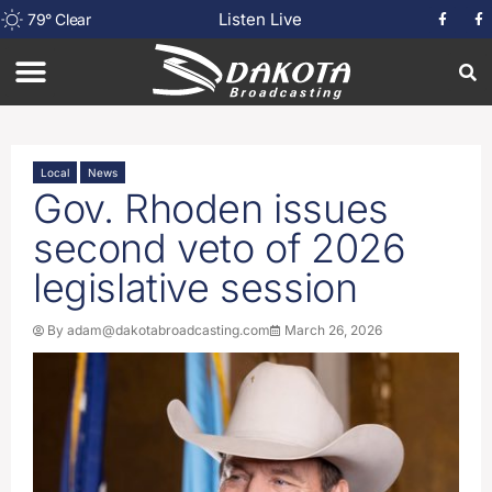
Listen Live
79
°
Clear
Local
News
Gov. Rhoden issues
second veto of 2026
legislative session
By
adam@dakotabroadcasting.com
March 26, 2026