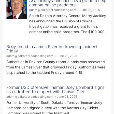
AG Jackley announces DCI grant to help
combat online predators
adam@dakotabroadcasting.com
June 23, 2025
South Dakota Attorney General Marty Jackley
has announced the Division of Criminal
Investigation has received a grant to help
combat online child predators. The $100,000
Body found in James River in drowning incident
Friday
adam@dakotabroadcasting.com
June 23, 2025
Authorities in Davison County report a body was recovered
from the James River that drowned Friday. Authorities were
dispatched to the incident Friday around 4:15
Former USD offensive lineman Joey Lombard signs
as undrafted free agent with Kansas City
adam@dakotabroadcasting.com
June 23, 2025
Former University of South Dakota offensive lineman Joey
Lombard has signed a deal with the Kansas City Chiefs.
Lombard was signed by the team last