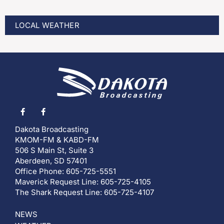
LOCAL WEATHER
Dakota Broadcasting
KMOM-FM & KABD-FM
506 S Main St, Suite 3
Aberdeen, SD 57401
Office Phone: 605-725-5551
Maverick Request Line: 605-725-4105
The Shark Request Line: 605-725-4107
NEWS