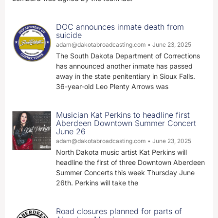
DOC announces inmate death from
suicide
adam@dakotabroadcasting.com
June 23, 2025
The South Dakota Department of Corrections
has announced another inmate has passed
away in the state penitentiary in Sioux Falls.
36-year-old Leo Plenty Arrows was
Musician Kat Perkins to headline first
Aberdeen Downtown Summer Concert
June 26
adam@dakotabroadcasting.com
June 23, 2025
North Dakota music artist Kat Perkins will
headline the first of three Downtown Aberdeen
Summer Concerts this week Thursday June
26th. Perkins will take the
Road closures planned for parts of