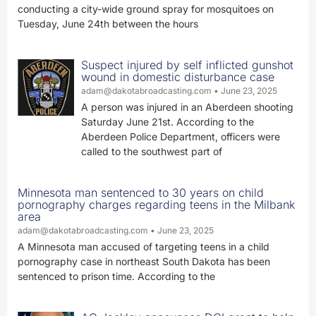
conducting a city-wide ground spray for mosquitoes on
Tuesday, June 24th between the hours
Suspect injured by self inflicted gunshot
wound in domestic disturbance case
adam@dakotabroadcasting.com
June 23, 2025
A person was injured in an Aberdeen shooting
Saturday June 21st. According to the
Aberdeen Police Department, officers were
called to the southwest part of
Minnesota man sentenced to 30 years on child
pornography charges regarding teens in the Milbank
area
adam@dakotabroadcasting.com
June 23, 2025
A Minnesota man accused of targeting teens in a child
pornography case in northeast South Dakota has been
sentenced to prison time. According to the