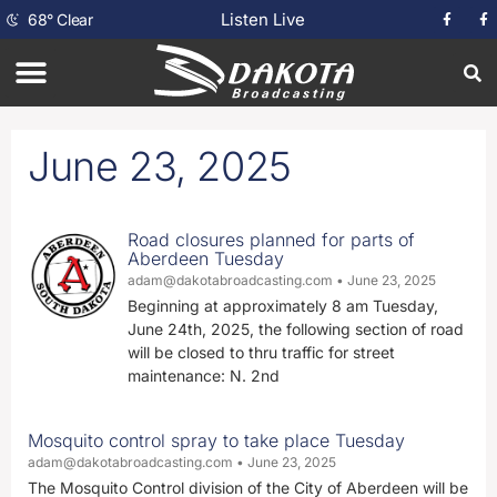
Listen Live
68
°
Clear
June 23, 2025
Road closures planned for parts of
Aberdeen Tuesday
adam@dakotabroadcasting.com
June 23, 2025
Beginning at approximately 8 am Tuesday,
June 24th, 2025, the following section of road
will be closed to thru traffic for street
maintenance: N. 2nd
Mosquito control spray to take place Tuesday
adam@dakotabroadcasting.com
June 23, 2025
The Mosquito Control division of the City of Aberdeen will be