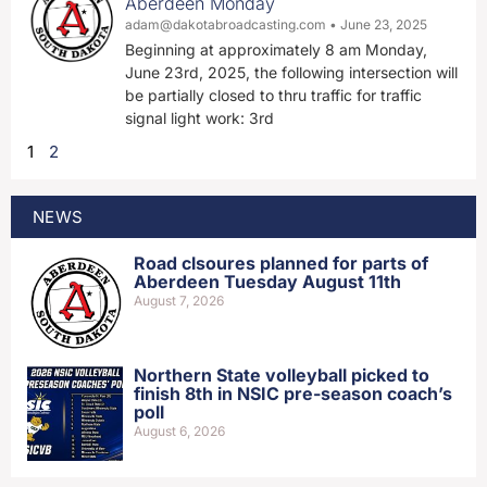
Aberdeen Monday
adam@dakotabroadcasting.com
June 23, 2025
Beginning at approximately 8 am Monday,
June 23rd, 2025, the following intersection will
be partially closed to thru traffic for traffic
signal light work: 3rd
1
2
NEWS
Road clsoures planned for parts of
Aberdeen Tuesday August 11th
August 7, 2026
Northern State volleyball picked to
finish 8th in NSIC pre-season coach’s
poll
August 6, 2026