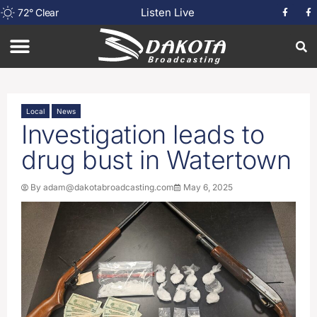
Listen Live
72
°
Clear
Local
News
Investigation leads to
drug bust in Watertown
By
adam@dakotabroadcasting.com
May 6, 2025