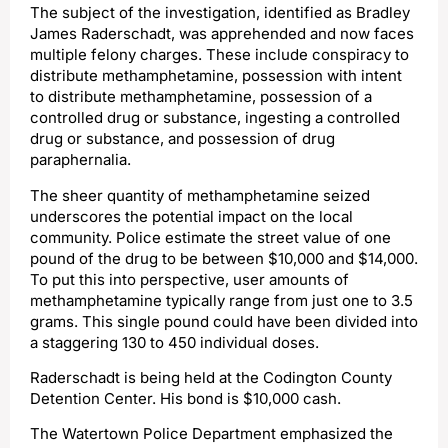
The subject of the investigation, identified as Bradley
James Raderschadt, was apprehended and now faces
multiple felony charges. These include conspiracy to
distribute methamphetamine, possession with intent
to distribute methamphetamine, possession of a
controlled drug or substance, ingesting a controlled
drug or substance, and possession of drug
paraphernalia.
The sheer quantity of methamphetamine seized
underscores the potential impact on the local
community. Police estimate the street value of one
pound of the drug to be between $10,000 and $14,000.
To put this into perspective, user amounts of
methamphetamine typically range from just one to 3.5
grams. This single pound could have been divided into
a staggering 130 to 450 individual doses.
Raderschadt is being held at the Codington County
Detention Center. His bond is $10,000 cash.
The Watertown Police Department emphasized the