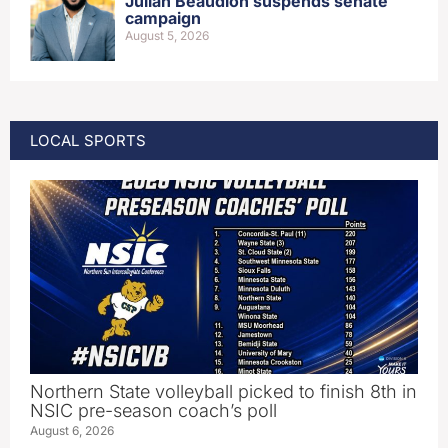
Julian Beaudion suspends senate
campaign
August 5, 2026
LOCAL SPORTS
Northern State volleyball picked to finish 8th in
NSIC pre-season coach’s poll
August 6, 2026