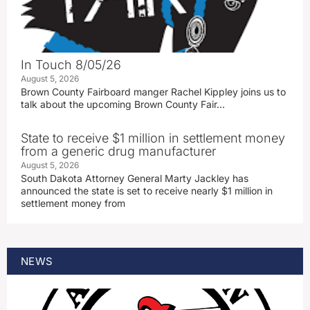
In Touch 8/05/26
August 5, 2026
Brown County Fairboard manger Rachel Kippley joins us to
talk about the upcoming Brown County Fair…
State to receive $1 million in settlement money
from a generic drug manufacturer
August 5, 2026
South Dakota Attorney General Marty Jackley has
announced the state is set to receive nearly $1 million in
settlement money from
NEWS