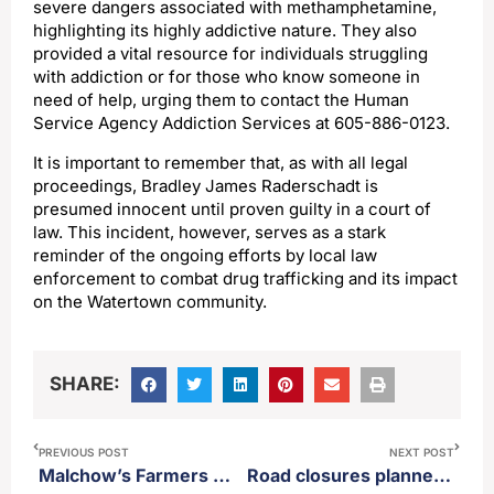
severe dangers associated with methamphetamine,
highlighting its highly addictive nature. They also
provided a vital resource for individuals struggling
with addiction or for those who know someone in
need of help, urging them to contact the Human
Service Agency Addiction Services at 605-886-0123.
It is important to remember that, as with all legal
proceedings, Bradley James Raderschadt is
presumed innocent until proven guilty in a court of
law. This incident, however, serves as a stark
reminder of the ongoing efforts by local law
enforcement to combat drug trafficking and its impact
on the Watertown community.
SHARE:
PREVIOUS POST
NEXT POST
Malchow’s Farmers Market returns this weekend
Road closures planned for parts of Aberdeen Tuesday