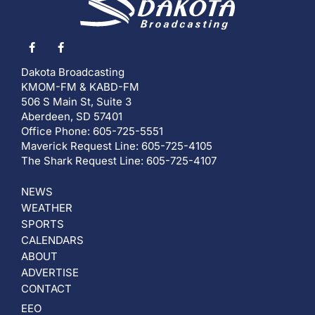
Dakota Broadcasting
KMOM-FM & KABD-FM
506 S Main St, Suite 3
Aberdeen, SD 57401
Office Phone: 605-725-5551
Maverick Request Line: 605-725-4105
The Shark Request Line: 605-725-4107
NEWS
WEATHER
SPORTS
CALENDARS
ABOUT
ADVERTISE
CONTACT
EEO