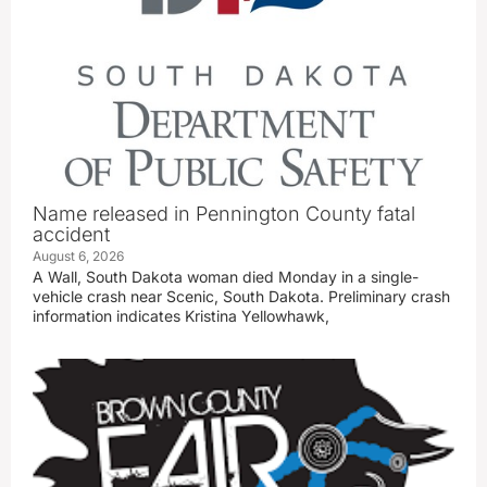
Name released in Pennington County fatal
accident
August 6, 2026
A Wall, South Dakota woman died Monday in a single-
vehicle crash near Scenic, South Dakota. Preliminary crash
information indicates Kristina Yellowhawk,