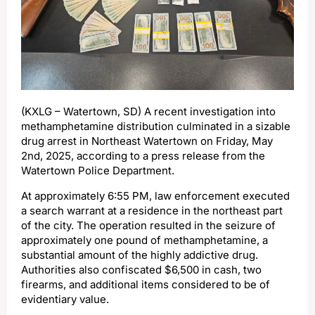
(KXLG – Watertown, SD) A recent investigation into
methamphetamine distribution culminated in a sizable
drug arrest in Northeast Watertown on Friday, May
2nd, 2025, according to a press release from the
Watertown Police Department.
At approximately 6:55 PM, law enforcement executed
a search warrant at a residence in the northeast part
of the city. The operation resulted in the seizure of
approximately one pound of methamphetamine, a
substantial amount of the highly addictive drug.
Authorities also confiscated $6,500 in cash, two
firearms, and additional items considered to be of
evidentiary value.