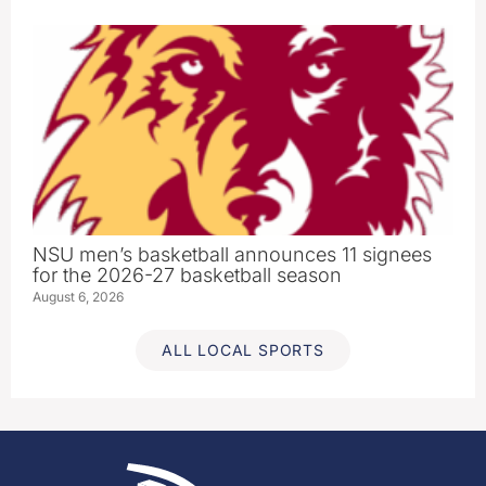
NSU men’s basketball announces 11 signees
for the 2026-27 basketball season
August 6, 2026
ALL LOCAL SPORTS