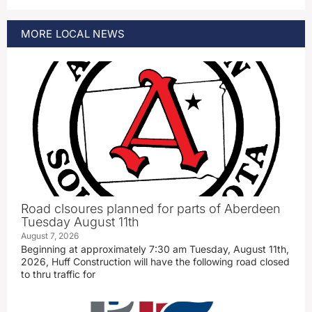
MORE
LOCAL
NEWS
Road clsoures planned for parts of Aberdeen
Tuesday August 11th
August 7, 2026
Beginning at approximately 7:30 am Tuesday, August 11th,
2026, Huff Construction will have the following road closed
to thru traffic for