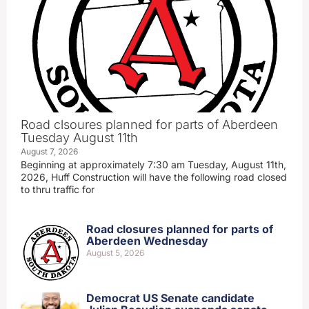
Road clsoures planned for parts of Aberdeen
Tuesday August 11th
August 7, 2026
Beginning at approximately 7:30 am Tuesday, August 11th,
2026, Huff Construction will have the following road closed
to thru traffic for
Road closures planned for parts of
Aberdeen Wednesday
August 5, 2026
Democrat US Senate candidate