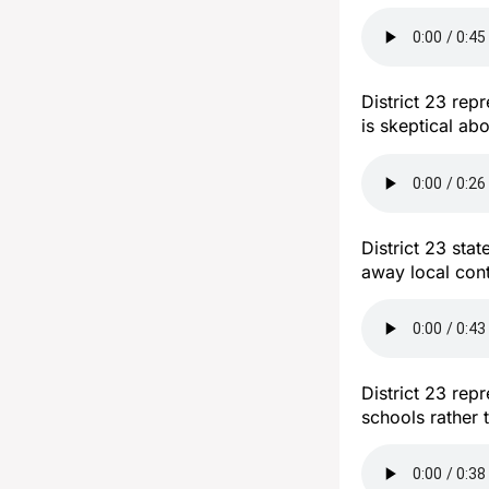
District 23 rep
is skeptical ab
District 23 sta
away local con
District 23 re
schools rather