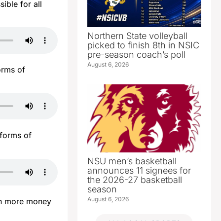
ible for all
Northern State volleyball
picked to finish 8th in NSIC
pre-season coach’s poll
August 6, 2026
orms of
 forms of
NSU men’s basketball
announces 11 signees for
the 2026-27 basketball
season
August 6, 2026
ven more money