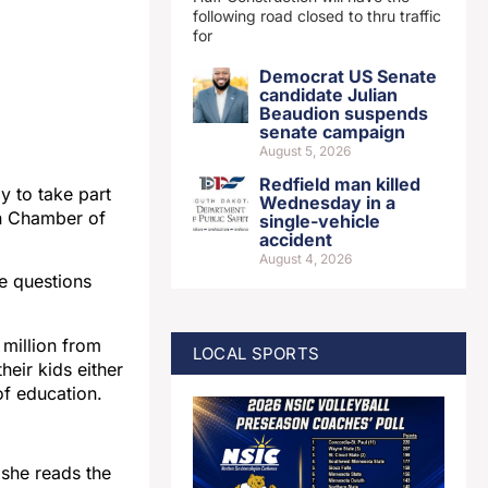
following road closed to thru traffic
for
Democrat US Senate
candidate Julian
Beaudion suspends
senate campaign
August 5, 2026
Redfield man killed
y to take part
Wednesday in a
en Chamber of
single-vehicle
accident
August 4, 2026
ke questions
 million from
LOCAL SPORTS
eir kids either
of education.
 she reads the