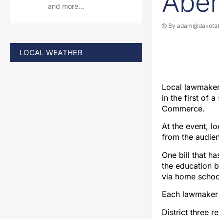
Abe
and more…
By
adam@dakotab
LOCAL WEATHER
Local lawmakers
in the first of
Commerce.
At the event, l
from the audie
One bill that h
the education b
via home school
Each lawmaker ga
District three 