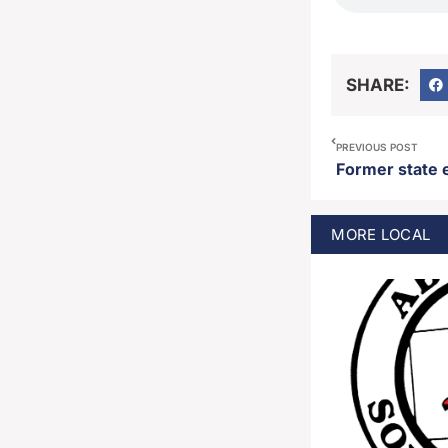
SHARE:
PREVIOUS POST
MORE
LOCAL