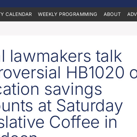
Y CALENDAR
WEEKLY PROGRAMMING
ABOUT
ADV
l lawmakers talk
roversial HB1020 o
ation savings
unts at Saturday
slative Coffee in