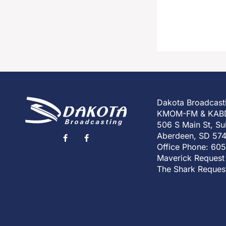
Dakota Broadcast
KMOM-FM & KAB
506 S Main St, Su
Aberdeen, SD 57
Office Phone: 60
Maverick Request
The Shark Reques