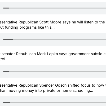
resentative Republican Scott Moore says he will listen to the
out funding programs like this…
te senator Republican Mark Lapka says government subsidie
trol…
presentative Republican Spencer Gosch shifted focus to how
 than moving money into private or home schooling…