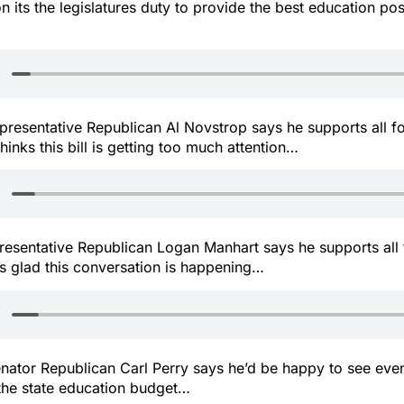
on its the legislatures duty to provide the best education poss
representative Republican Al Novstrop says he supports all f
hinks this bill is getting too much attention…
presentative Republican Logan Manhart says he supports all
s glad this conversation is happening…
senator Republican Carl Perry says he’d be happy to see e
 the state education budget…