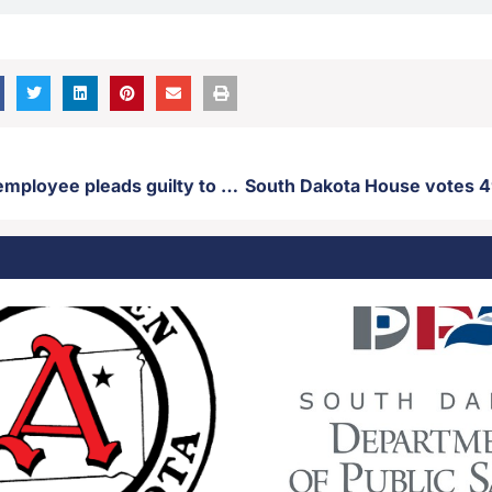
Former state employee pleads guilty to misdemeanor fraud charges