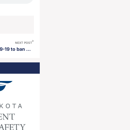
NEXT POST
South Dakota House votes 49-19 to ban the use of eminent domain for carbon dioxide pipelines