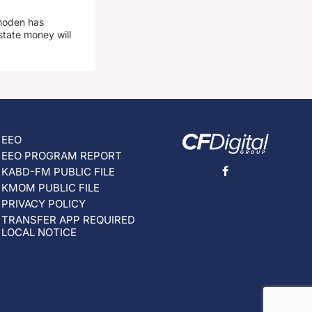
hoden has
state money will
EEO
EEO PROGRAM REPORT
KABD-FM PUBLIC FILE
KMOM PUBLIC FILE
PRIVACY POLICY
TRANSFER APP REQUIRED
LOCAL NOTICE