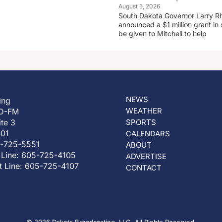
August 5, 2026
South Dakota Governor Larry R
announced a $1 million grant in 
be given to Mitchell to help
NEWS
ing
WEATHER
D-FM
ite 3
SPORTS
401
CALENDARS
5-725-5551
ABOUT
 Line: 605-725-4105
ADVERTISE
t Line: 605-725-4107
CONTACT