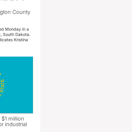
ngton County
ed Monday in a
c, South Dakota.
icates Kristina
 $1 million
r industrial