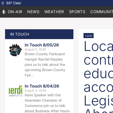
66
°
Clear
ON-AIR
NEWS
WEATHER
SPORTS
COMMUNIT
IN TOUCH
Local
Loca
In Touch 8/05/26
August 5, 2026
cont
Brown County Fairboard
manger Rachel Kippley
joins us to talk about the
educ
upcoming Brown County
Fair…
acco
In Touch 8/04/26
August 4, 2026
Legi
Kami Speiker with the
Aberdeen Chamber of
Commerce join us to talk
about Business After Hours