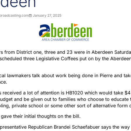
rdeen
roadcasting.com
January 27, 2025
 from District one, three and 23 were in Aberdeen Saturda
 a scheduled three Legislative Coffees put on by the Aberde
ocal lawmakers talk about work being done in Pierre and ta
nce.
as received a lot of attention is HB1020 which would take $4
udget and be given out to families who choose to educate th
ing, private school or some other sort of alternative form 
ve their initial thoughts on the bill.
representative Republican Brandei Schaefabuer says the way