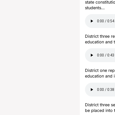
state constituti
students…
District three 
education and t
District one re
education and i
District three 
be placed into