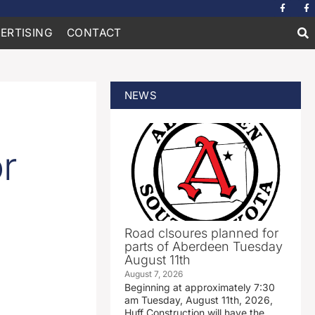
ERTISING
CONTACT
NEWS
r
Road clsoures planned for
parts of Aberdeen Tuesday
August 11th
August 7, 2026
Beginning at approximately 7:30
am Tuesday, August 11th, 2026,
Huff Construction will have the