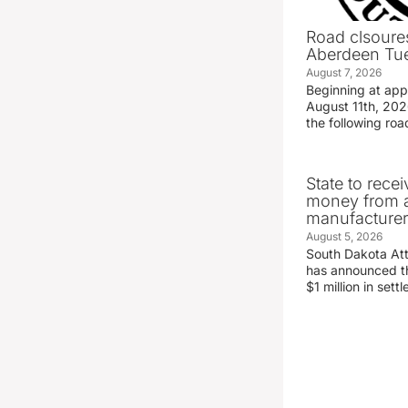
Road clsoures
Aberdeen Tue
August 7, 2026
Beginning at ap
August 11th, 2026
the following road
State to recei
money from a
manufacture
August 5, 2026
South Dakota At
has announced the
$1 million in set