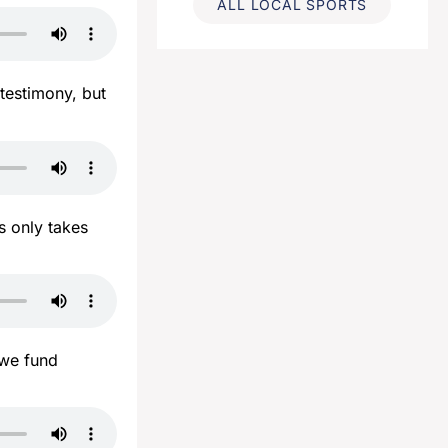
ALL LOCAL SPORTS
 testimony, but
s only takes
 we fund