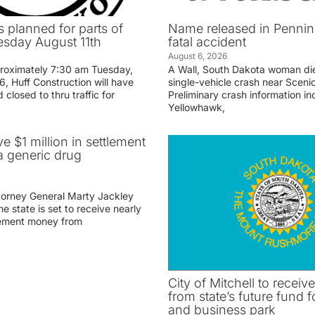
 planned for parts of
Name released in Penni
sday August 11th
fatal accident
August 6, 2026
proximately 7:30 am Tuesday,
A Wall, South Dakota woman di
, Huff Construction will have
single-vehicle crash near Sceni
 closed to thru traffic for
Preliminary crash information ind
Yellowhawk,
ve $1 million in settlement
 generic drug
r
torney General Marty Jackley
 state is set to receive nearly
tlement money from
City of Mitchell to receive
from state’s future fund fo
and business park