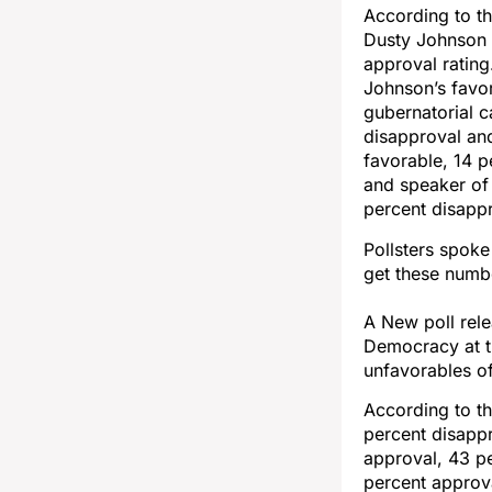
According to th
Dusty Johnson 
approval rating
Johnson’s favor
gubernatorial 
disapproval an
favorable, 14 p
and speaker of
percent disappr
Pollsters spok
get these numbe
A New poll rel
Democracy at t
unfavorables of
According to t
percent disapp
approval, 43 p
percent approv