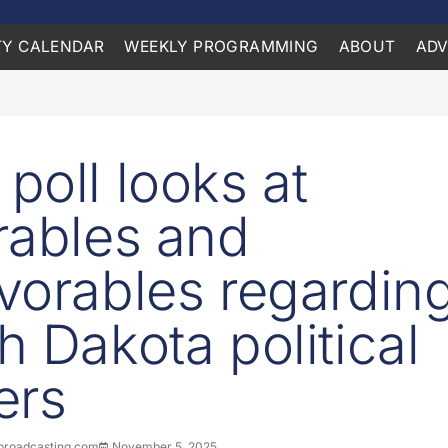
Y CALENDAR
WEEKLY PROGRAMMING
ABOUT
ADV
poll looks at
rables and
vorables regardin
h Dakota political
ers
roadcasting.com
November 5, 2025