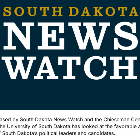
eased by South Dakota News Watch and the Chieseman Cent
he University of South Dakota has looked at the favorable 
 South Dakota’s political leaders and candidates.