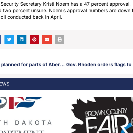
ecurity Secretary Kristi Noem has a 47 percent approval, 
d two percent unsure. Noem’s approval numbers are down 
poll conducted back in April.
Road closures planned for parts of Aberdeen Wednesday
EWS