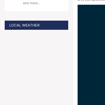
and more…
LOCAL WEATHER