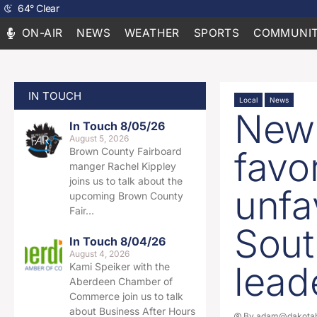
64
°
Clear
ON-AIR
NEWS
WEATHER
SPORTS
COMMUNIT
IN TOUCH
Local
News
New 
In Touch 8/05/26
August 5, 2026
favo
Brown County Fairboard
manger Rachel Kippley
joins us to talk about the
unfa
upcoming Brown County
Fair…
Sout
In Touch 8/04/26
August 4, 2026
lead
Kami Speiker with the
Aberdeen Chamber of
Commerce join us to talk
about Business After Hours
By
adam@dakotab