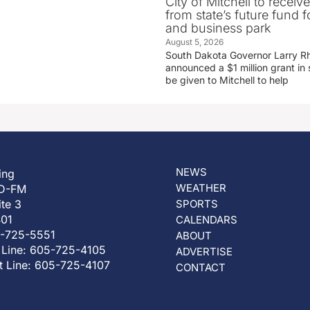
City of Mitchell to receive
from state’s future fund fo
and business park
August 5, 2026
South Dakota Governor Larry R
announced a $1 million grant in 
be given to Mitchell to help
NEWS
ing
WEATHER
D-FM
ite 3
SPORTS
401
CALENDARS
5-725-5551
ABOUT
 Line: 605-725-4105
ADVERTISE
t Line: 605-725-4107
CONTACT