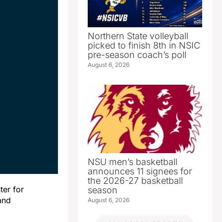
Northern State volleyball
picked to finish 8th in NSIC
pre-season coach’s poll
August 6, 2026
NSU men’s basketball
announces 11 signees for
the 2026-27 basketball
er for
season
and
August 6, 2026