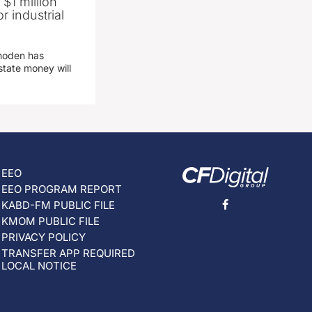
 $1 million
r industrial
hoden has
state money will
EEO
EEO PROGRAM REPORT
KABD-FM PUBLIC FILE
KMOM PUBLIC FILE
PRIVACY POLICY
TRANSFER APP REQUIRED
LOCAL NOTICE