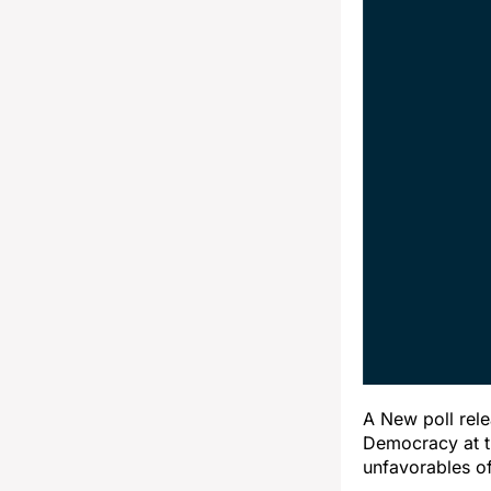
A New poll rel
Democracy at t
unfavorables of