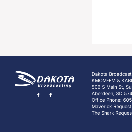
Dakota Broadcast
KMOM-FM & KAB
506 S Main St, Su
Aberdeen, SD 57
Office Phone: 60
Maverick Request
The Shark Reques