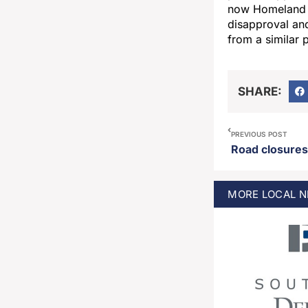
now Homeland S
disapproval an
from a similar 
SHARE:
PREVIOUS POST
MORE
LOCAL
N