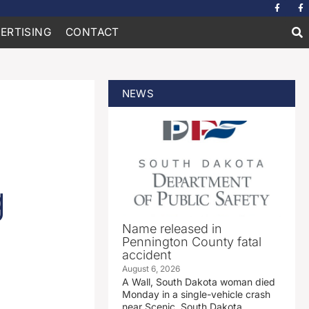
ERTISING
CONTACT
NEWS
g
Name released in
Pennington County fatal
accident
August 6, 2026
A Wall, South Dakota woman died
Monday in a single-vehicle crash
near Scenic, South Dakota.