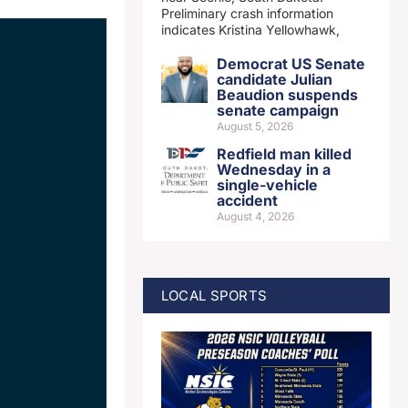
Preliminary crash information
indicates Kristina Yellowhawk,
Democrat US Senate
candidate Julian
Beaudion suspends
senate campaign
August 5, 2026
Redfield man killed
Wednesday in a
single-vehicle
accident
August 4, 2026
LOCAL SPORTS