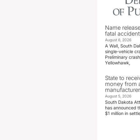
Name release
fatal accident
August 6, 2026
A Wall, South D
single-vehicle c
Preliminary crash
Yellowhawk,
State to recei
money from a
manufacture
August 5, 2026
South Dakota At
has announced the
$1 million in set