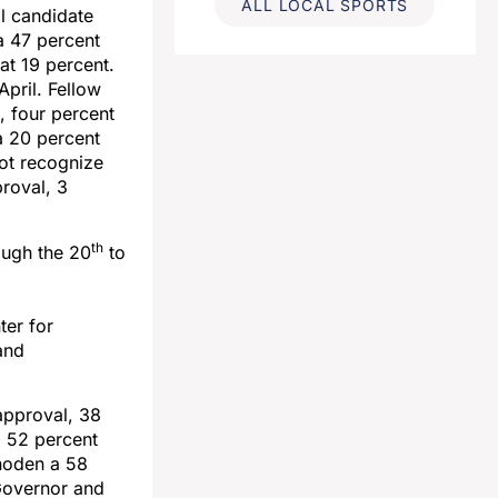
ALL LOCAL SPORTS
al candidate
a 47 percent
 at 19 percent.
pril. Fellow
, four percent
a 20 percent
not recognize
roval, 3
th
ugh the 20
to
er for
and
approval, 38
a 52 percent
hoden a 58
Governor and