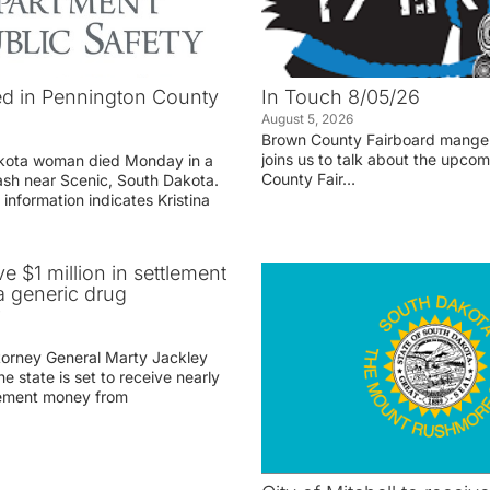
d in Pennington County
In Touch 8/05/26
August 5, 2026
Brown County Fairboard manger
joins us to talk about the upco
akota woman died Monday in a
County Fair…
rash near Scenic, South Dakota.
 information indicates Kristina
ve $1 million in settlement
 generic drug
r
torney General Marty Jackley
 state is set to receive nearly
tlement money from