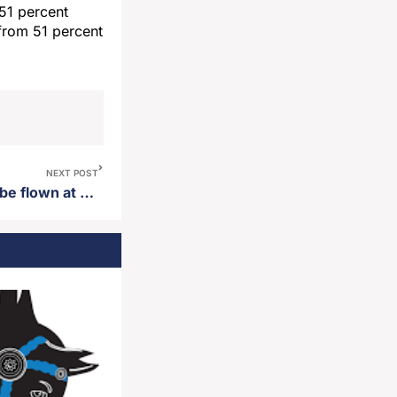
51 percent
from 51 percent
NEXT POST
Gov. Rhoden orders flags to be flown at half-staff statewide in honor of late former VP Dick Cheney