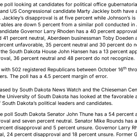
e poll looking at candidates for political office gubernatori
and US Congressional candidate Marty Jackley both have 
. Jackley’s disapproval is at five percent while Johnson’s is
ables are down 5 percent from a similar poll conducted in A
candidate Governor Larry Rhoden has a 40 percent approval
d 41 percent neutral, Aberdeen businessman Toby Doeden 
ercent unfavorable, 35 percent neutral and 30 percent do 
 the South Dakota House John Hansen has a 13 percent app
oval, 36 percent neutral and 48 percent do not recognize.
th
e with 502 registered Republicans between October 16
thro
rs. The poll has a 4.5 percent margin of error.
eased by South Dakota News Watch and the Chieseman Cent
he University of South Dakota has looked at the favorable 
 South Dakota’s political leaders and candidates.
he poll South Dakota Senator John Thune has a 54 percent 
roval and seven percent neutral. Senator Mike Rounds has 
ercent disapproval and 5 percent unsure. Governor Larry R
al, 24 percent disapproval and 18 percent unsure. Former 