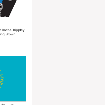
 Rachel Kippley
ming Brown