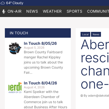
64
°
Cloudy
ON-AIR
NEWS
WEATHER
SPORTS
COMMUNIT
IN TOUCH
Local
News
Aber
In Touch 8/05/26
August 5, 2026
resc
Brown County Fairboard
manger Rachel Kippley
joins us to talk about the
chan
upcoming Brown County
Fair…
one-
In Touch 8/04/26
August 4, 2026
Kami Speiker with the
By
adam@dakotab
Aberdeen Chamber of
Commerce join us to talk
about Business After Hours