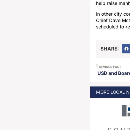
help raise man
In other city c
Chief Dave McNe
scheduled to r
SHARE:
PREVIOUS POST
MORE
LOCAL
N