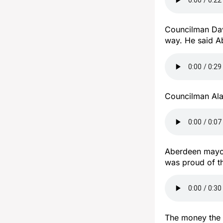
Councilman Dav
way. He said A
Councilman Ala
Aberdeen mayor
was proud of t
The money the 