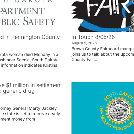
d in Pennington County
In Touch 8/05/26
August 5, 2026
Brown County Fairboard manger
joins us to talk about the upco
akota woman died Monday in a
County Fair…
rash near Scenic, South Dakota.
 information indicates Kristina
ve $1 million in settlement
 generic drug
r
torney General Marty Jackley
 state is set to receive nearly
tlement money from