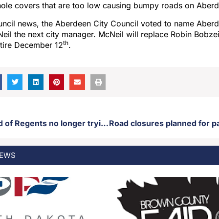
hole covers that are too low causing bumpy roads on Aberd
ouncil news, the Aberdeen City Council voted to name Aber
il the next city manager. McNeil will replace Robin Bobze
th
etire December 12
.
USD and Board of Regents no longer trying to fire USD art professor fired for insensitive remarks regarding Charlie Kirk assassination
EWS