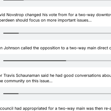
id Novstrop changed his vote from for a two-way downto
berdeen should focus on more important issues…
n Johnson called the opposition to a two-way main direc
 Travis Schaunaman said he had good conversations about
he community on this issue…
council had appropriated for a two-way main was then re-