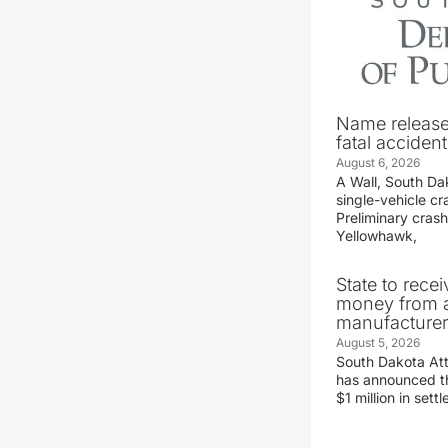
Name release
fatal accident
August 6, 2026
A Wall, South D
single-vehicle c
Preliminary crash
Yellowhawk,
State to recei
money from a
manufacture
August 5, 2026
South Dakota At
has announced the
$1 million in set