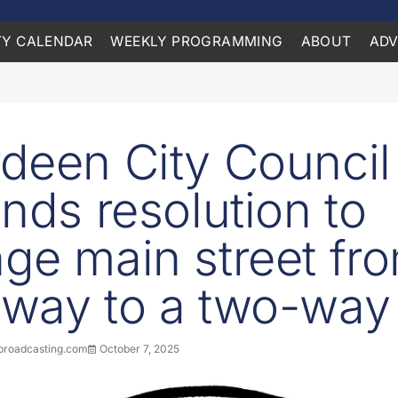
Y CALENDAR
WEEKLY PROGRAMMING
ABOUT
ADV
deen City Council
inds resolution to
ge main street fr
way to a two-way
roadcasting.com
October 7, 2025