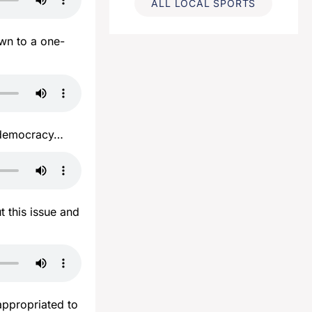
ALL LOCAL SPORTS
wn to a one-
t democracy…
 this issue and
appropriated to