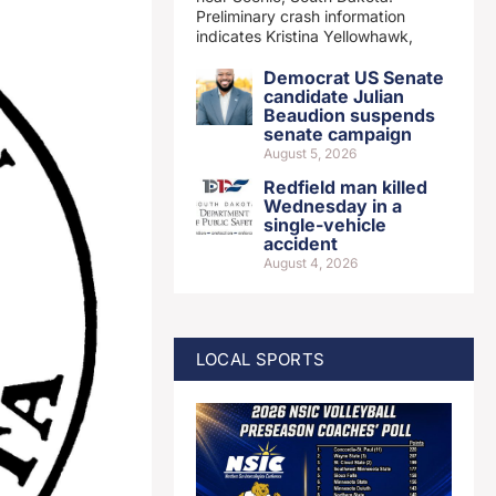
Preliminary crash information
indicates Kristina Yellowhawk,
Democrat US Senate
candidate Julian
Beaudion suspends
senate campaign
August 5, 2026
Redfield man killed
Wednesday in a
single-vehicle
accident
August 4, 2026
LOCAL SPORTS