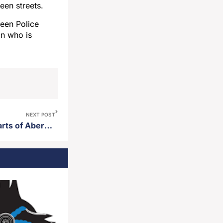
een streets.
deen Police
in who is
NEXT POST
Road closures planned for parts of Aberdeen Thursday