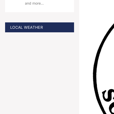
and more…
LOCAL WEATHER