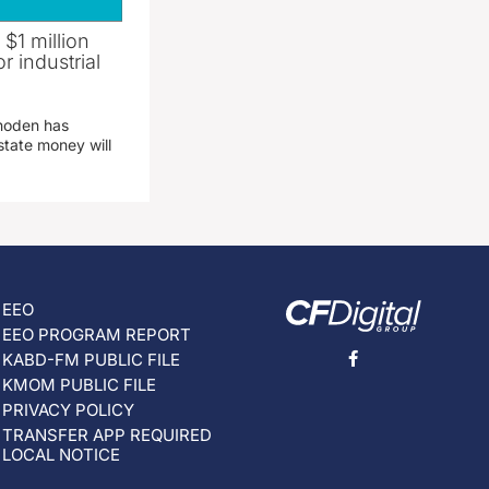
 $1 million
r industrial
hoden has
state money will
EEO
EEO PROGRAM REPORT
KABD-FM PUBLIC FILE
KMOM PUBLIC FILE
PRIVACY POLICY
TRANSFER APP REQUIRED
LOCAL NOTICE