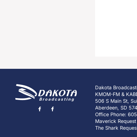
Dakota Broadcast
KMOM-FM & KAB
506 S Main St, Su
Aberdeen, SD 57
Office Phone: 60
Maverick Request
The Shark Reques