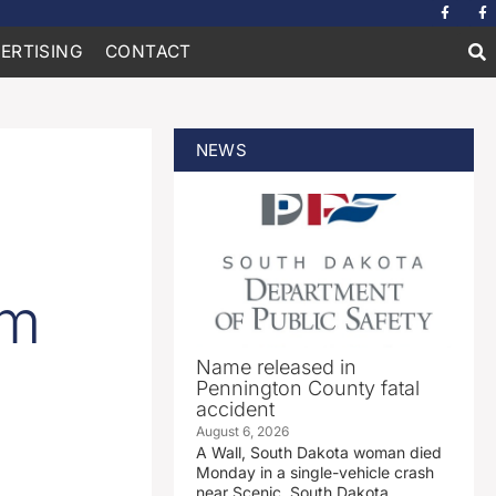
ERTISING
CONTACT
NEWS
om
Name released in
Pennington County fatal
accident
August 6, 2026
A Wall, South Dakota woman died
Monday in a single-vehicle crash
near Scenic, South Dakota.