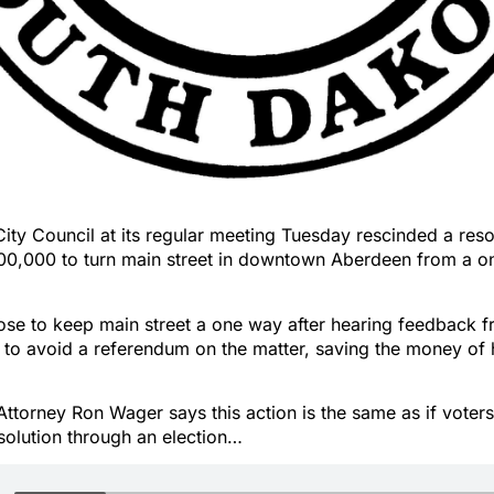
ty Council at its regular meeting Tuesday rescinded a reso
00,000 to turn main street in downtown Aberdeen from a o
ose to keep main street a one way after hearing feedback f
to avoid a referendum on the matter, saving the money of 
ttorney Ron Wager says this action is the same as if voter
solution through an election…