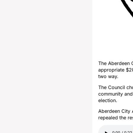
The Aberdeen Ci
appropriate $2
two way.
The Council ch
community and 
election.
Aberdeen City A
repealed the re