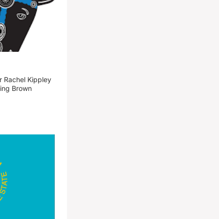
 Rachel Kippley
ming Brown