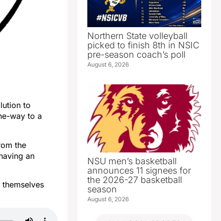
Northern State volleyball
picked to finish 8th in NSIC
pre-season coach’s poll
August 6, 2026
lution to
ne-way to a
rom the
having an
NSU men’s basketball
announces 11 signees for
the 2026-27 basketball
s themselves
season
August 6, 2026