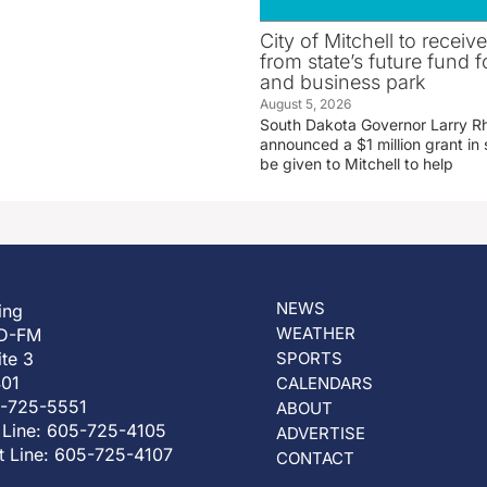
City of Mitchell to receive
from state’s future fund fo
and business park
August 5, 2026
South Dakota Governor Larry R
announced a $1 million grant in 
be given to Mitchell to help
NEWS
ing
WEATHER
D-FM
ite 3
SPORTS
401
CALENDARS
5-725-5551
ABOUT
 Line: 605-725-4105
ADVERTISE
t Line: 605-725-4107
CONTACT