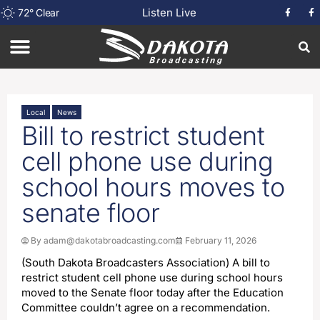
Listen Live
72
°
Clear
Local
News
Bill to restrict student
cell phone use during
school hours moves to
senate floor
By
adam@dakotabroadcasting.com
February 11, 2026
(South Dakota Broadcasters Association) A bill to
restrict student cell phone use during school hours
moved to the Senate floor today after the Education
Committee couldn’t agree on a recommendation.