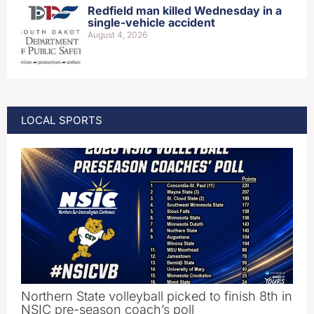
Redfield man killed Wednesday in a
single-vehicle accident
August 4, 2026
LOCAL SPORTS
Northern State volleyball picked to finish 8th in
NSIC pre-season coach’s poll