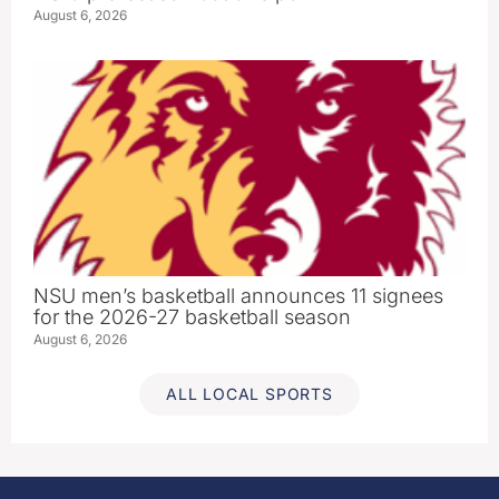
August 6, 2026
NSU men’s basketball announces 11 signees
for the 2026-27 basketball season
August 6, 2026
ALL LOCAL SPORTS