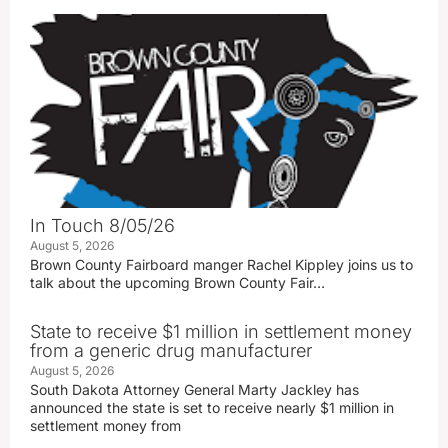
In Touch 8/05/26
August 5, 2026
Brown County Fairboard manger Rachel Kippley joins us to
talk about the upcoming Brown County Fair…
State to receive $1 million in settlement money
from a generic drug manufacturer
August 5, 2026
South Dakota Attorney General Marty Jackley has
announced the state is set to receive nearly $1 million in
settlement money from