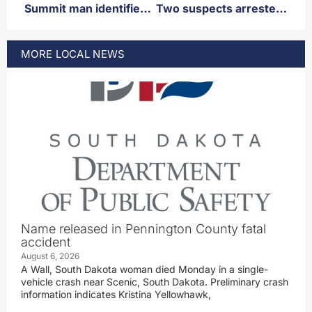
Summit man identified as fatal victim of a single vehicle accident near Ortley
Two suspects arrested, third still at large regarding firearm thefts in Sioux Falls
MORE
LOCAL
NEWS
Name released in Pennington County fatal
accident
August 6, 2026
A Wall, South Dakota woman died Monday in a single-
vehicle crash near Scenic, South Dakota. Preliminary crash
information indicates Kristina Yellowhawk,