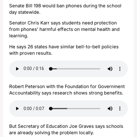
Senate Bill 198 would ban phones during the school
day statewide.
Senator Chris Karr says students need protection
from phones’ harmful effects on mental health and
learning.
He says 26 states have similar bell-to-bell policies
with proven results.
Robert Peterson with the Foundation for Government
Accountability says research shows strong benefits.
But Secretary of Education Joe Graves says schools
are already solving the problem locally.