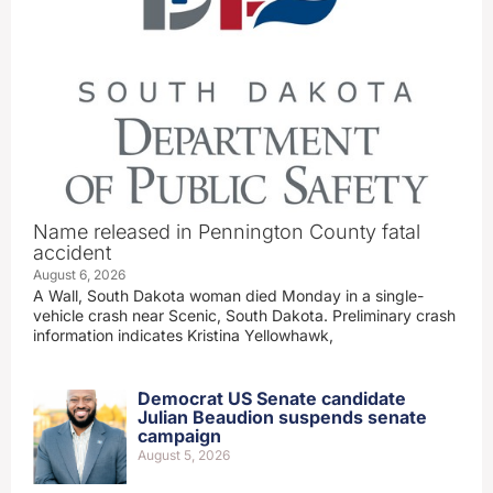
Name released in Pennington County fatal
accident
August 6, 2026
A Wall, South Dakota woman died Monday in a single-
vehicle crash near Scenic, South Dakota. Preliminary crash
information indicates Kristina Yellowhawk,
Democrat US Senate candidate
Julian Beaudion suspends senate
campaign
August 5, 2026