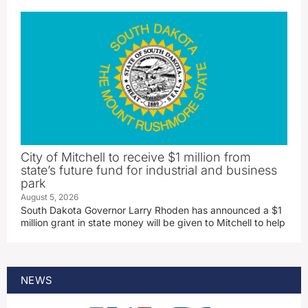
City of Mitchell to receive $1 million from
state’s future fund for industrial and business
park
August 5, 2026
South Dakota Governor Larry Rhoden has announced a $1
million grant in state money will be given to Mitchell to help
NEWS