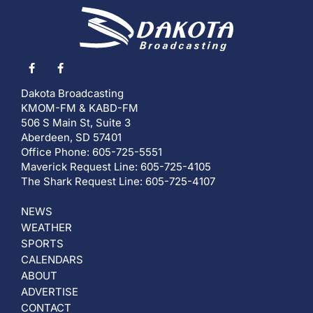
Dakota Broadcasting
KMOM-FM & KABD-FM
506 S Main St, Suite 3
Aberdeen, SD 57401
Office Phone: 605-725-5551
Maverick Request Line: 605-725-4105
The Shark Request Line: 605-725-4107
NEWS
WEATHER
SPORTS
CALENDARS
ABOUT
ADVERTISE
CONTACT