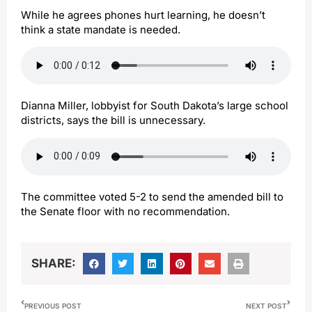
While he agrees phones hurt learning, he doesn’t
think a state mandate is needed.
Dianna Miller, lobbyist for South Dakota’s large school
districts, says the bill is unnecessary.
The committee voted 5-2 to send the amended bill to
the Senate floor with no recommendation.
SHARE:
PREVIOUS POST
NEXT POST